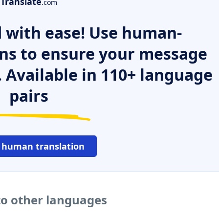
Translate
.com
 with ease! Use human-
ns to ensure your message
. Available in 110+ language
pairs
 human translation
o other languages