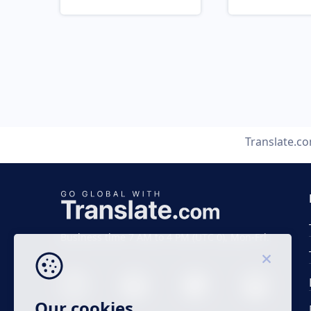
Translate.c
Business time 7 AM to 4 PM (UTC 0), Mon-Fri.
Our cookies