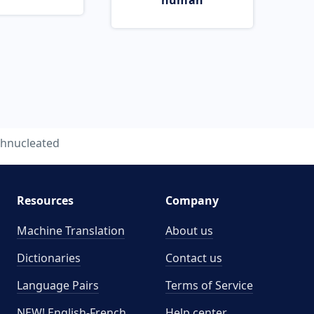
human
hnucleated
Resources
Company
Machine Translation
About us
Dictionaries
Contact us
Language Pairs
Terms of Service
NEW! English-French
Help center