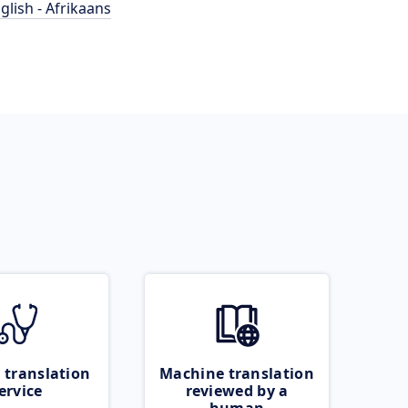
glish - Afrikaans
 translation
Machine translation
ervice
reviewed by a