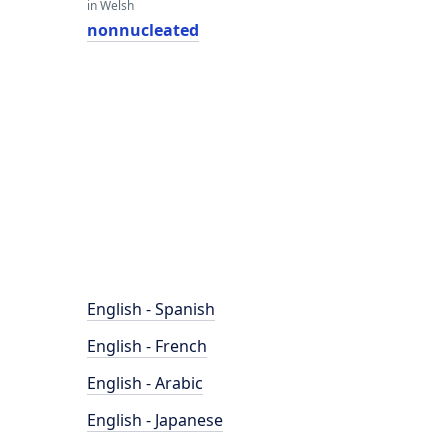
in Welsh
nonnucleated
English - Spanish
English - French
English - Arabic
English - Japanese