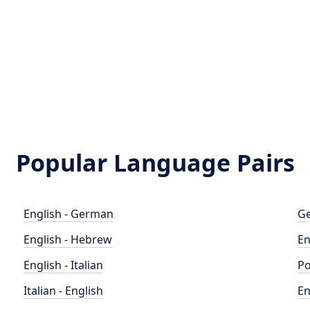
Popular Language Pairs
English - German
Ge
English - Hebrew
En
English - Italian
Po
Italian - English
En