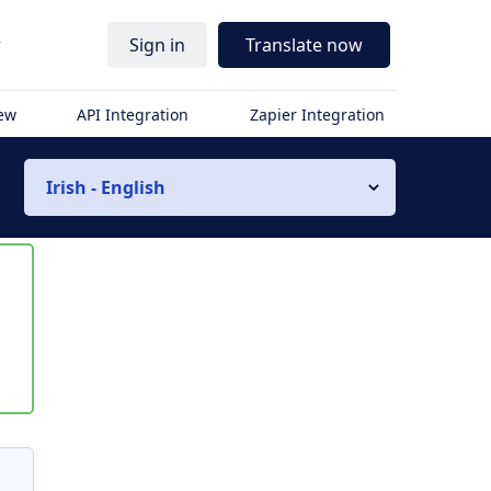
r
Sign in
Translate now
iew
API Integration
Zapier Integration
Irish - English