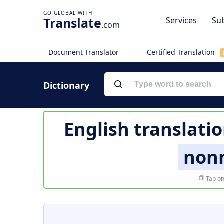
Translate
Services
Sub
.com
Document Translator
Certified Translation
Dictionary
English translati
non
Tap on