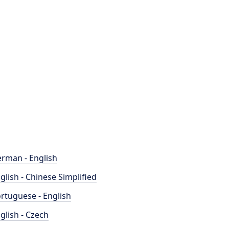
rman - English
glish - Chinese Simplified
rtuguese - English
glish - Czech