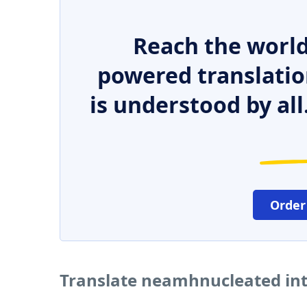
Reach the world
powered translatio
is understood by all
Order
Translate neamhnucleated int