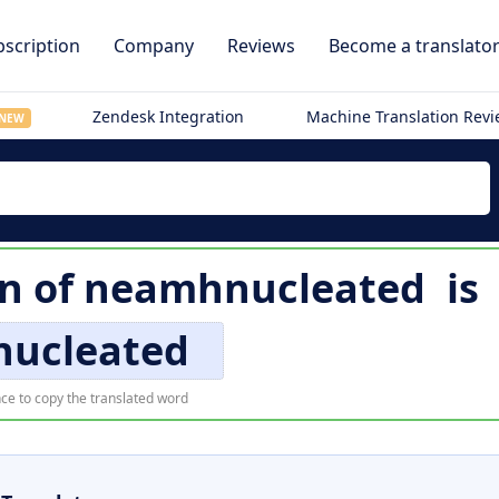
scription
Company
Reviews
Become a translato
Zendesk Integration
Machine Translation Rev
NEW
on of
neamhnucleated
is
nucleated
ce to copy the translated word