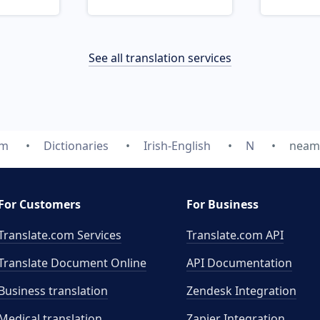
See all translation services
om
Dictionaries
Irish-English
N
neam
For Customers
For Business
Translate.com Services
Translate.com
API
Translate Document Online
API Documentation
Business translation
Zendesk Integration
Medical translation
Zapier Integration