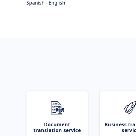
Spanish - English
Document
Business tra
translation service
servi