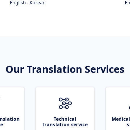
English - Korean
En
Our Translation Services
nslation
Technical
Medical
ce
translation service
s