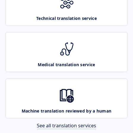
Technical translation service
Medical translation service
Machine translation reviewed by a human
See all translation services