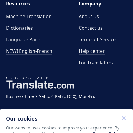
Resources
Company
Machine Translation
About us
Dictionaries
Contact us
Language Pairs
Terms of Service
NEW! English-French
Help center
For Translators
Business time 7 AM to 4 PM (UTC 0), Mon-Fri.
Our cookies
Our website uses cookies to improve your experience. By