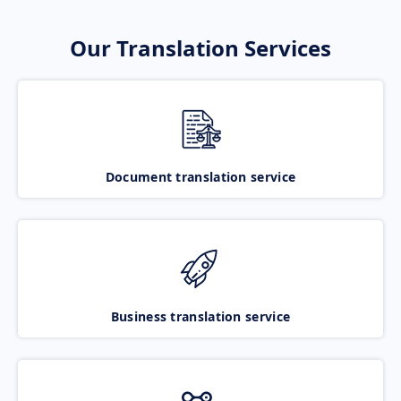
Our Translation Services
Document translation service
Business translation service