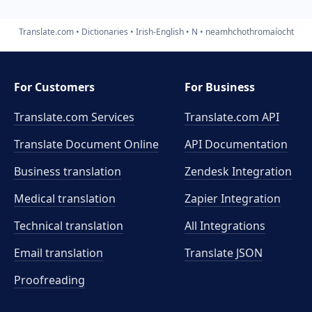
Translate.com
Dictionaries
Irish-English
N
neamhchothromaíocht
For Customers
For Business
Translate.com Services
Translate.com
API
Translate Document Online
API Documentation
Business translation
Zendesk Integration
Medical translation
Zapier Integration
Technical translation
All Integrations
Email translation
Translate JSON
Proofreading