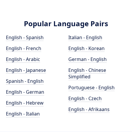
Popular Language Pairs
English - Spanish
Italian - English
English - French
English - Korean
English - Arabic
German - English
English - Japanese
English - Chinese
Simplified
Spanish - English
Portuguese - English
English - German
English - Czech
English - Hebrew
English - Afrikaans
English - Italian