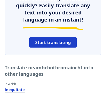
quickly? Easily translate any
text into your desired
language in an instant!
Start translating
Translate neamhchothromaíocht into
other languages
in Welsh
inequitate