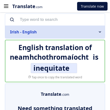
Translate
Translate now
.com
Irish - English
English translation of
neamhchothromaíocht
is
inequitate
Tap once to copy the translated word
Translate
.com
Need something translated