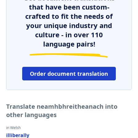
that have been custom-
crafted to fit the needs of
your unique industry and
culture - in over 110
language pairs!
Order document translation
Translate neamhbhreitheanach into
other languages
in Welsh
illiberally