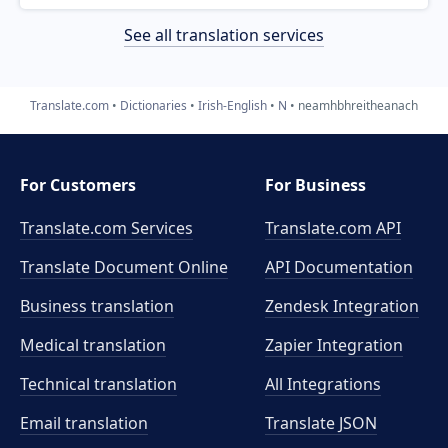
See all translation services
Translate.com
Dictionaries
Irish-English
N
neamhbhreitheanach
For Customers
For Business
Translate.com Services
Translate.com
API
Translate Document Online
API Documentation
Business translation
Zendesk Integration
Medical translation
Zapier Integration
Technical translation
All Integrations
Email translation
Translate JSON