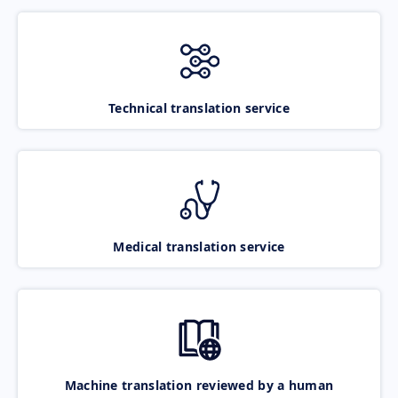
Technical translation service
Medical translation service
Machine translation reviewed by a human