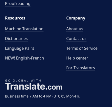
Proofreading
Resources
Company
Machine Translation
About us
Dictionaries
Contact us
Language Pairs
Terms of Service
NEW! English-French
Help center
For Translators
Business time 7 AM to 4 PM (UTC 0), Mon-Fri.