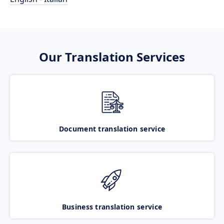
Our Translation Services
Document translation service
Business translation service