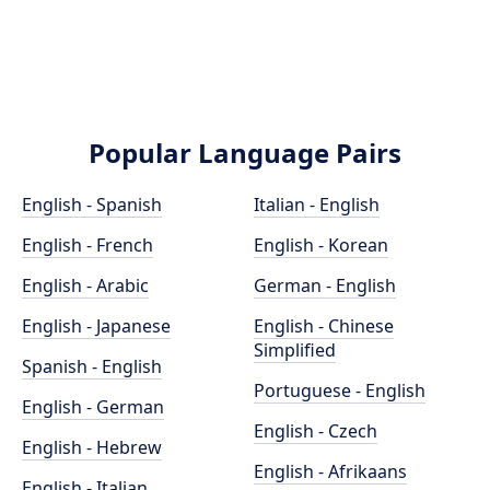
Popular Language Pairs
English - Spanish
Italian - English
English - French
English - Korean
English - Arabic
German - English
English - Japanese
English - Chinese
Simplified
Spanish - English
Portuguese - English
English - German
English - Czech
English - Hebrew
English - Afrikaans
English - Italian