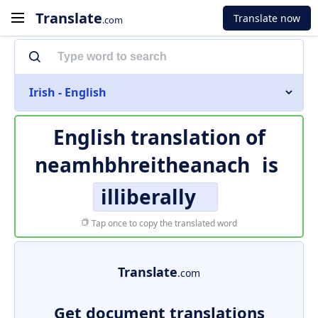
Translate
Translate now
.com
Irish - English
English translation of
neamhbhreitheanach
is
illiberally
Tap once to copy the translated word
Translate
.com
Get document translations