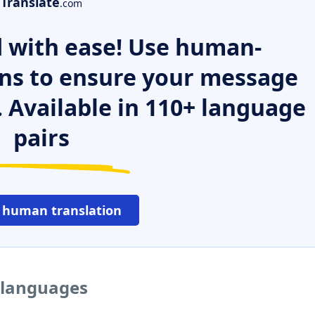
Translate
.com
 with ease! Use human-
ns to ensure your message
. Available in 110+ language
pairs
 human translation
r languages