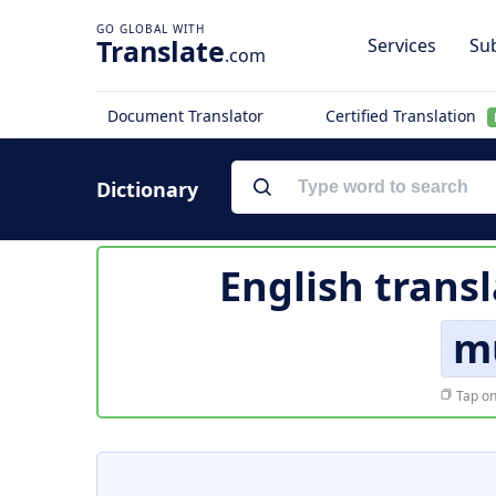
Translate
Services
Sub
.com
Document Translator
Certified Translation
Dictionary
English trans
mu
Tap on