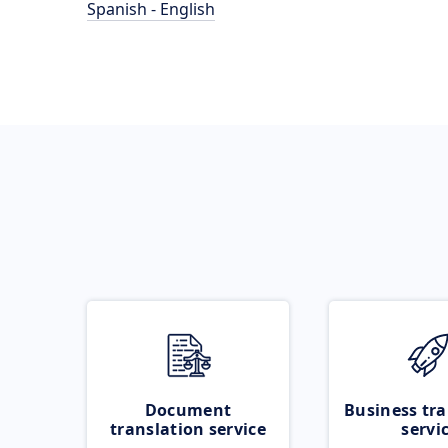
Spanish - English
Document
Business tra
translation service
servi