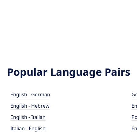
Popular Language Pairs
English - German
Ge
English - Hebrew
En
English - Italian
Po
Italian - English
En