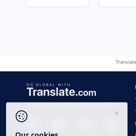
Translat
Business time 7 AM to 4 PM (UTC 0), Mon-Fri.
Our cookies