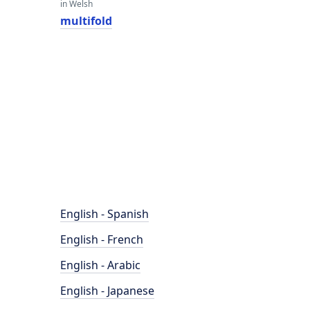
in Welsh
multifold
English - Spanish
English - French
English - Arabic
English - Japanese