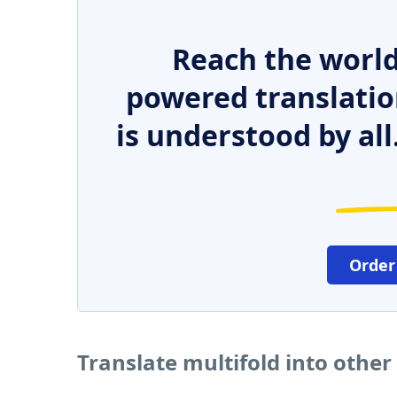
Reach the world
powered translatio
is understood by all
Order
Translate multifold into othe