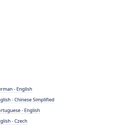
rman - English
glish - Chinese Simplified
rtuguese - English
glish - Czech