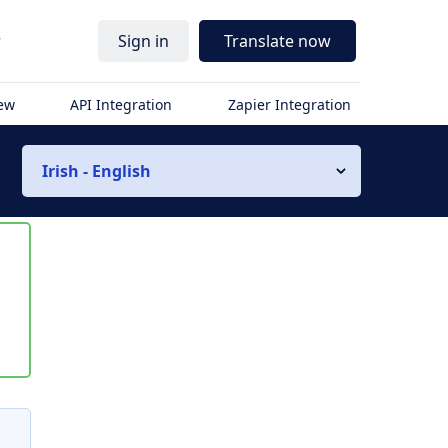
r
Sign in
Translate now
iew
API Integration
Zapier Integration
Irish - English