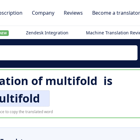
scription
Company
Reviews
Become a translato
Zendesk Integration
Machine Translation Rev
NEW
lation of
multifold
is
ltifold
ce to copy the translated word