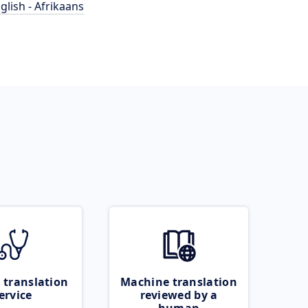
glish - Afrikaans
 translation
Machine translation
ervice
reviewed by a