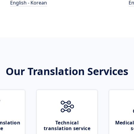
English - Korean
En
Our Translation Services
nslation
Technical
Medical
ce
translation service
s