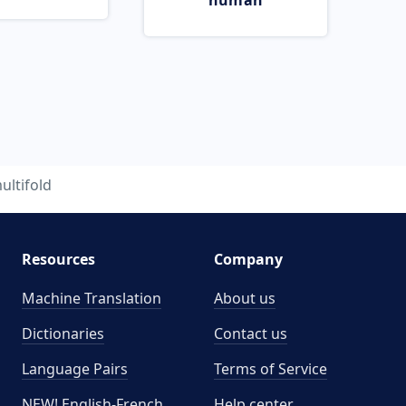
human
ultifold
Resources
Company
Machine Translation
About us
Dictionaries
Contact us
Language Pairs
Terms of Service
NEW! English-French
Help center