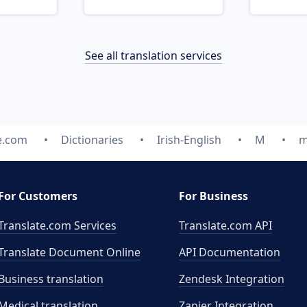
See all translation services
e.com
Dictionaries
Irish-English
M
m
For Customers
For Business
Translate.com Services
Translate.com
API
Translate Document Online
API Documentation
Business translation
Zendesk Integration
Medical translation
Zapier Integration