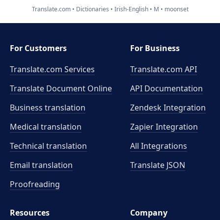
Translate.com
Dictionaries
Irish-English
M
moonset
For Customers
For Business
Translate.com Services
Translate.com
API
Translate Document Online
API Documentation
Business translation
Zendesk Integration
Medical translation
Zapier Integration
Technical translation
All Integrations
Email translation
Translate JSON
Proofreading
Resources
Company