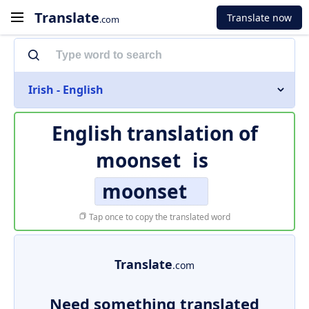
Translate
Translate now
.com
Irish - English
English translation of
moonset
is
moonset
Tap once to copy the translated word
Translate
.com
Need something translated