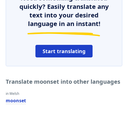
quickly? Easily translate any
text into your desired
language in an instant!
Start translating
Translate moonset into other languages
in Welsh
moonset