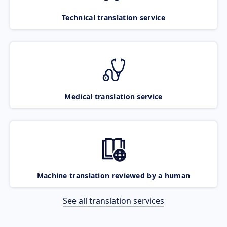
Technical translation service
Medical translation service
Machine translation reviewed by a human
See all translation services