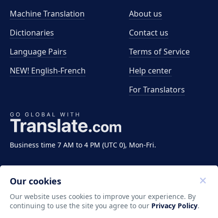
Machine Translation
About us
Dictionaries
Contact us
Language Pairs
Terms of Service
NEW! English-French
Help center
For Translators
Business time 7 AM to 4 PM (UTC 0), Mon-Fri.
Our cookies
Our website uses cookies to improve your experience. By
continuing to use the site you agree to our
Privacy Policy
.
Copyright ©2011-2026 Translate LLC. All rights