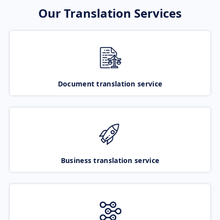
Our Translation Services
Document translation service
Business translation service