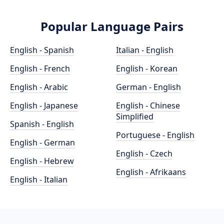
Popular Language Pairs
English - Spanish
Italian - English
English - French
English - Korean
English - Arabic
German - English
English - Japanese
English - Chinese
Simplified
Spanish - English
Portuguese - English
English - German
English - Czech
English - Hebrew
English - Afrikaans
English - Italian