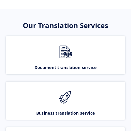
Our Translation Services
Document translation service
Business translation service