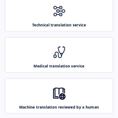
Technical translation service
Medical translation service
Machine translation reviewed by a human