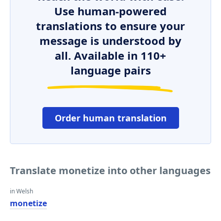
Use human-powered
translations to ensure your
message is understood by
all. Available in 110+
language pairs
Order human translation
Translate monetize into other languages
in Welsh
monetize