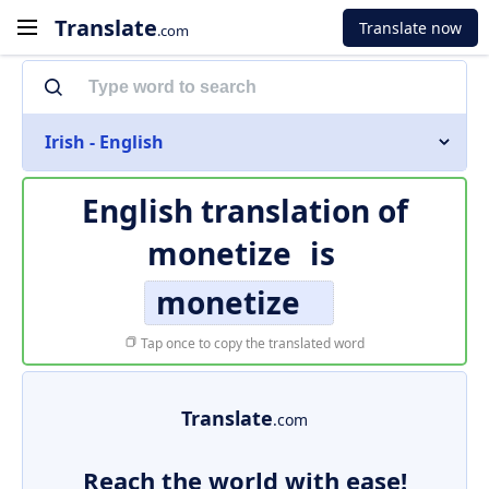
Translate
Translate now
.com
Irish - English
English translation of
monetize
is
monetize
Tap once to copy the translated word
Translate
.com
Reach the world with ease!