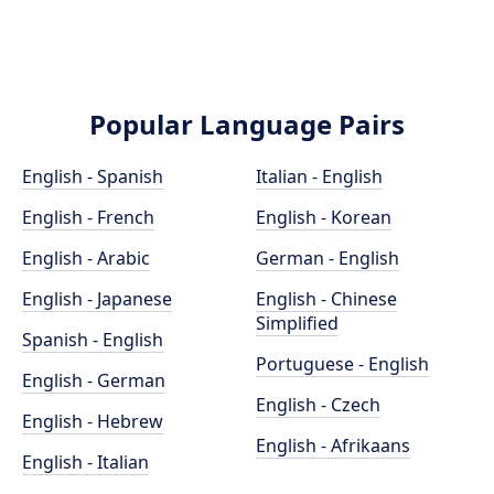
Popular Language Pairs
English - Spanish
Italian - English
English - French
English - Korean
English - Arabic
German - English
English - Japanese
English - Chinese
Simplified
Spanish - English
Portuguese - English
English - German
English - Czech
English - Hebrew
English - Afrikaans
English - Italian