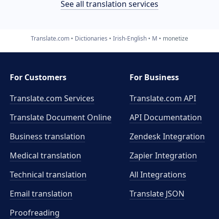
See all translation services
Translate.com
Dictionaries
Irish-English
M
monetize
For Customers
For Business
Translate.com Services
Translate.com
API
Translate Document Online
API Documentation
Business translation
Zendesk Integration
Medical translation
Zapier Integration
Technical translation
All Integrations
Email translation
Translate JSON
Proofreading