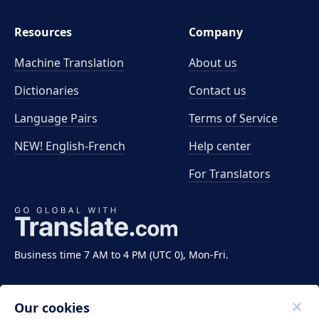
Resources
Company
Machine Translation
About us
Dictionaries
Contact us
Language Pairs
Terms of Service
NEW! English-French
Help center
For Translators
Business time 7 AM to 4 PM (UTC 0), Mon-Fri.
Our cookies