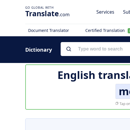
Translate
Services
Sub
.com
Document Translator
Certified Translation
Dictionary
English trans
m
Tap on