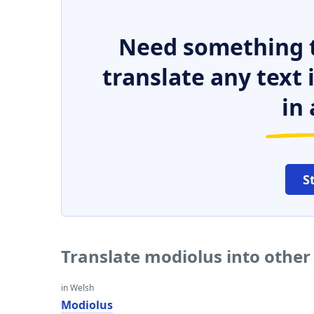
Need something t
translate any text
in 
S
Translate modiolus into othe
in Welsh
Modiolus