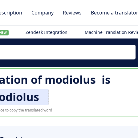
scription
Company
Reviews
Become a translato
Zendesk Integration
Machine Translation Rev
NEW
lation of
modiolus
is
odiolus
ce to copy the translated word