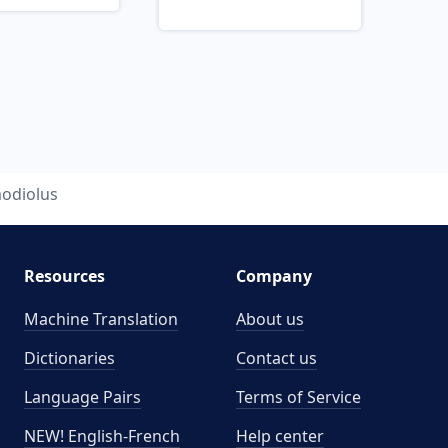
odiolus
Resources
Company
Machine Translation
About us
Dictionaries
Contact us
Language Pairs
Terms of Service
NEW! English-French
Help center