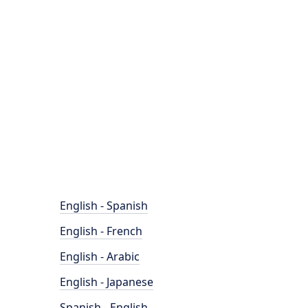
English - Spanish
English - French
English - Arabic
English - Japanese
Spanish - English