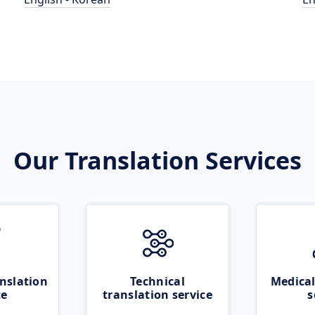
Our Translation Services
nslation
Technical
Medical
ce
translation service
s