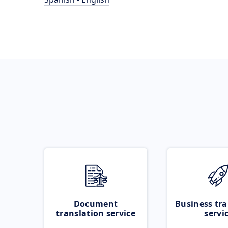
Document
Business tra
translation service
servi