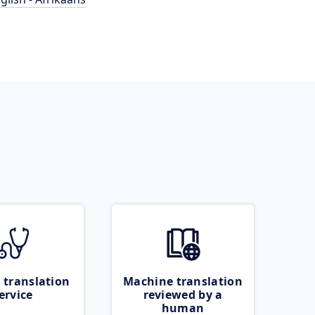
 translation
Machine translation
ervice
reviewed by a
human