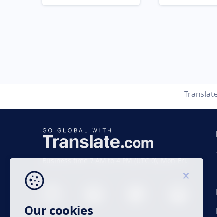
Translat
Business time 7 AM to 4 PM (UTC 0), Mon-Fri.
Our cookies