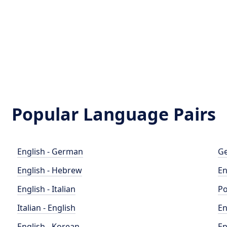
Popular Language Pairs
English - German
Ge
English - Hebrew
En
English - Italian
Po
Italian - English
En
English - Korean
En