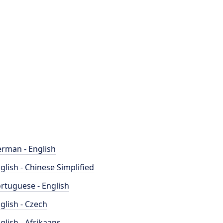
rman - English
glish - Chinese Simplified
rtuguese - English
glish - Czech
glish - Afrikaans