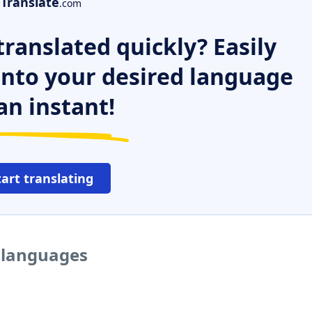
Translate
.com
ranslated quickly? Easily
 into your desired language
an instant!
tart translating
r languages