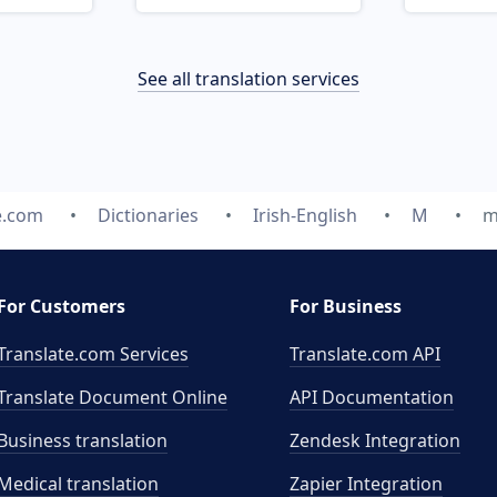
See all translation services
e.com
Dictionaries
Irish-English
M
m
For Customers
For Business
Translate.com Services
Translate.com
API
Translate Document Online
API Documentation
Business translation
Zendesk Integration
Medical translation
Zapier Integration