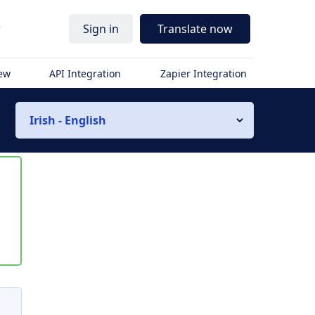
r
Sign in
Translate now
iew
API Integration
Zapier Integration
Irish - English