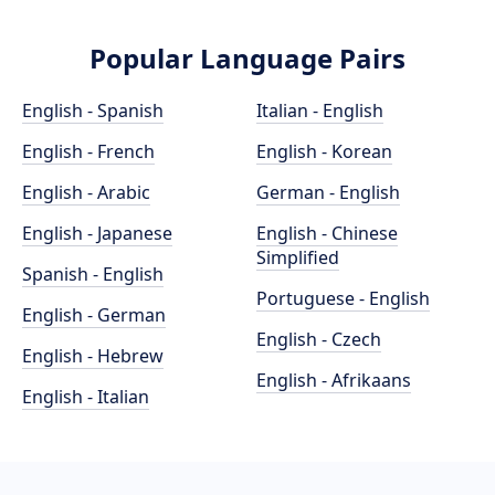
Popular Language Pairs
English - Spanish
Italian - English
English - French
English - Korean
English - Arabic
German - English
English - Japanese
English - Chinese
Simplified
Spanish - English
Portuguese - English
English - German
English - Czech
English - Hebrew
English - Afrikaans
English - Italian