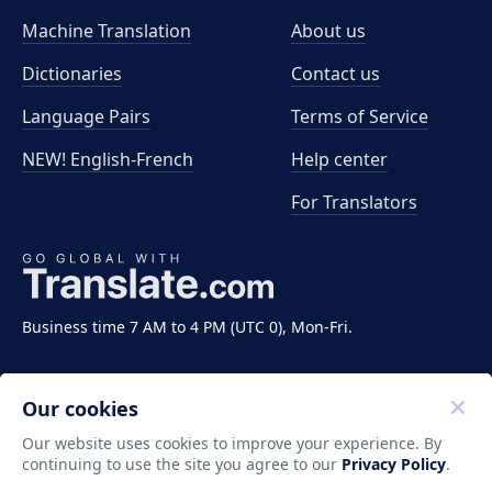
Machine Translation
About us
Dictionaries
Contact us
Language Pairs
Terms of Service
NEW! English-French
Help center
For Translators
Business time 7 AM to 4 PM (UTC 0), Mon-Fri.
Our cookies
Our website uses cookies to improve your experience. By
continuing to use the site you agree to our
Privacy Policy
.
Copyright ©2011-2026 Translate LLC. All rights