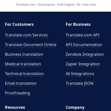
Translate.com
Dictionaries
Irish-English
M
mná mná
For Customers
For Business
Translate.com Services
Translate.com
API
Translate Document Online
API Documentation
Business translation
Zendesk Integration
Medical translation
Zapier Integration
Technical translation
All Integrations
Email translation
Translate JSON
Proofreading
Resources
Company