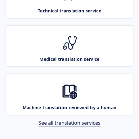
Technical translation service
Medical translation service
Machine translation reviewed by a human
See all translation services