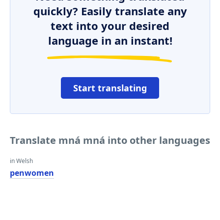
quickly? Easily translate any
text into your desired
language in an instant!
Start translating
Translate mná mná into other languages
in Welsh
penwomen