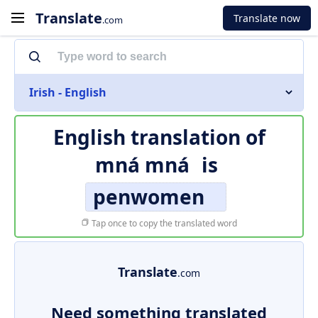
Translate
Translate now
.com
Irish - English
English translation of
mná mná
is
penwomen
Tap once to copy the translated word
Translate
.com
Need something translated