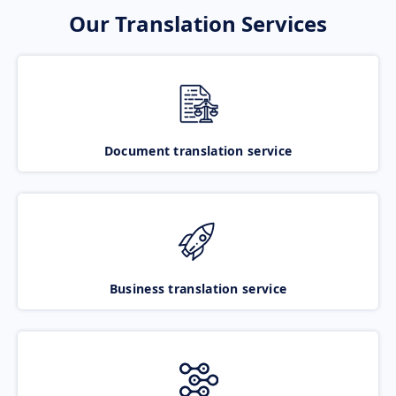
Our Translation Services
Document translation service
Business translation service