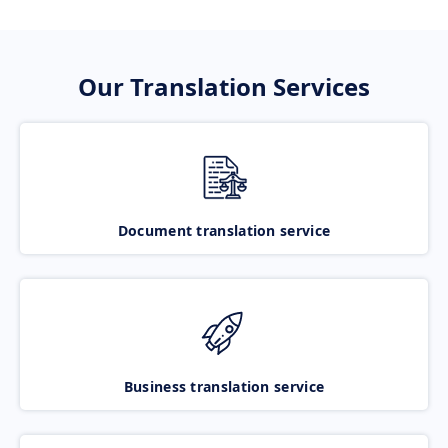
Our Translation Services
Document translation service
Business translation service