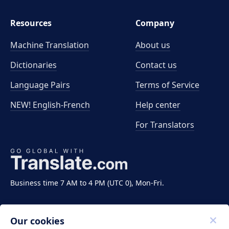
Resources
Company
Machine Translation
About us
Dictionaries
Contact us
Language Pairs
Terms of Service
NEW! English-French
Help center
For Translators
Business time 7 AM to 4 PM (UTC 0), Mon-Fri.
Our cookies