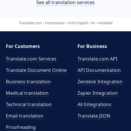
See all translation services
Translate.com
Dictionaries
Irish-English
M
misbelief
For Customers
For Business
Translate.com Services
Translate.com
API
Translate Document Online
API Documentation
Business translation
Zendesk Integration
Medical translation
Zapier Integration
Technical translation
All Integrations
Email translation
Translate JSON
Proofreading