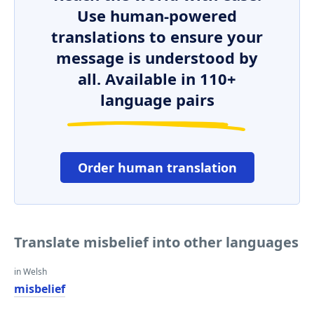
Use human-powered
translations to ensure your
message is understood by
all. Available in 110+
language pairs
Order human translation
Translate misbelief into other languages
in Welsh
misbelief