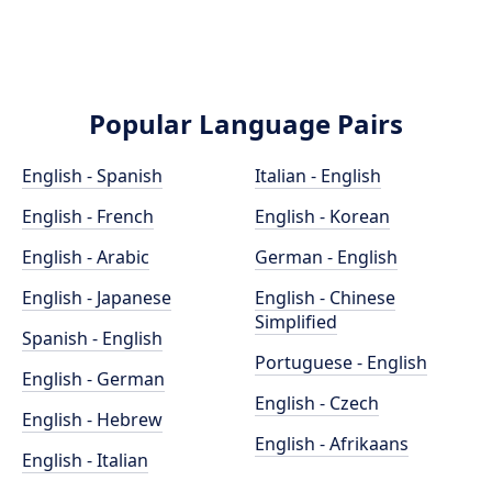
Popular Language Pairs
English - Spanish
Italian - English
English - French
English - Korean
English - Arabic
German - English
English - Japanese
English - Chinese
Simplified
Spanish - English
Portuguese - English
English - German
English - Czech
English - Hebrew
English - Afrikaans
English - Italian