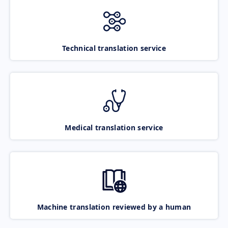
Technical translation service
Medical translation service
Machine translation reviewed by a human