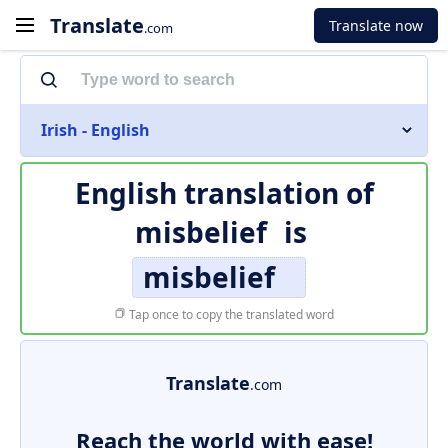
Translate
Translate now
.com
Irish - English
English translation of
misbelief
is
misbelief
Tap once to copy the translated word
Translate
.com
Reach the world with ease!