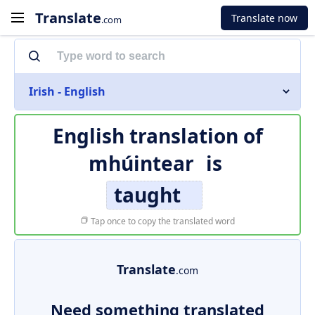
Translate
Translate now
.com
Irish - English
English translation of
mhúintear
is
taught
Tap once to copy the translated word
Translate
.com
Need something translated