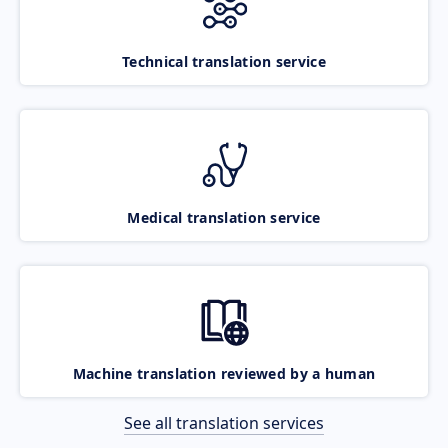
Technical translation service
Medical translation service
Machine translation reviewed by a human
See all translation services