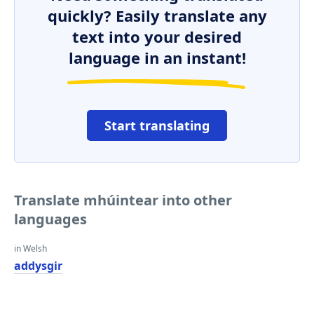
quickly? Easily translate any
text into your desired
language in an instant!
Start translating
Translate mhúintear into other
languages
in Welsh
addysgir