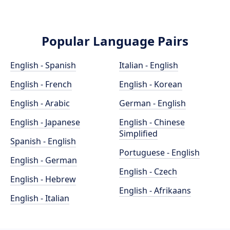
Popular Language Pairs
English - Spanish
Italian - English
English - French
English - Korean
English - Arabic
German - English
English - Japanese
English - Chinese
Simplified
Spanish - English
Portuguese - English
English - German
English - Czech
English - Hebrew
English - Afrikaans
English - Italian