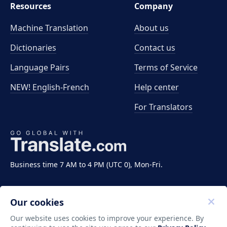
Resources
Company
Machine Translation
About us
Dictionaries
Contact us
Language Pairs
Terms of Service
NEW! English-French
Help center
For Translators
Business time 7 AM to 4 PM (UTC 0), Mon-Fri.
Our cookies
Our website uses cookies to improve your experience. By