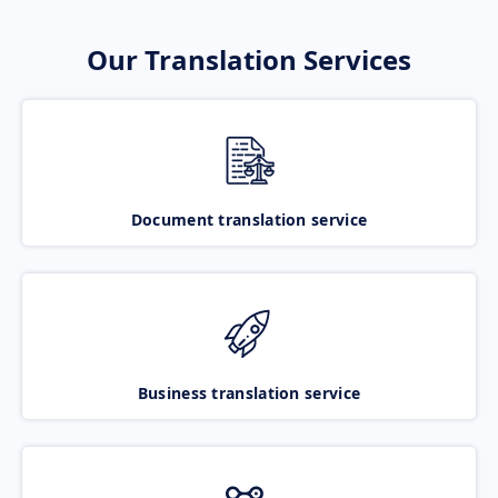
Our Translation Services
Document translation service
Business translation service