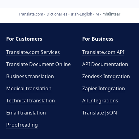
Translate.com
Dictionaries
Irish-English
M
mhúintear
For Customers
For Business
Translate.com Services
Translate.com
API
Translate Document Online
API Documentation
Business translation
Zendesk Integration
Medical translation
Zapier Integration
Technical translation
All Integrations
Email translation
Translate JSON
Proofreading