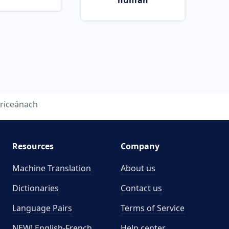
human
riceánach
Resources
Company
Machine Translation
About us
Dictionaries
Contact us
Language Pairs
Terms of Service
NEW! English-French
Help center