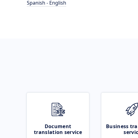
Spanish - English
Document
Business tra
translation service
servi