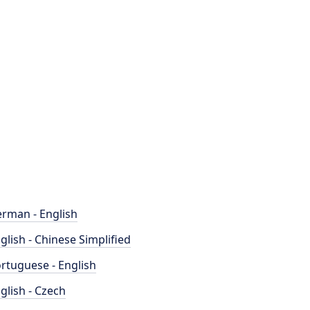
rman - English
glish - Chinese Simplified
rtuguese - English
glish - Czech