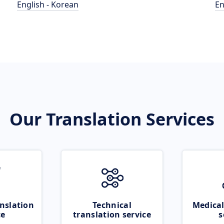
English - Korean
En
Our Translation Services
nslation
Technical
Medical
ce
translation service
s