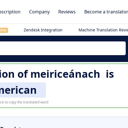
scription
Company
Reviews
Become a translato
Zendesk Integration
Machine Translation Rev
NEW
ion of
meiriceánach
is
merican
ce to copy the translated word