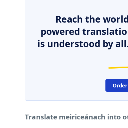
Reach the world
powered translatio
is understood by all
Order
Translate meiriceánach into 