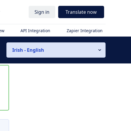
r
Sign in
Translate now
iew
API Integration
Zapier Integration
Irish - English