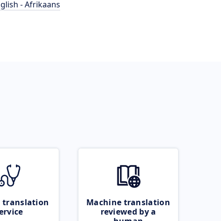
glish - Afrikaans
 translation
Machine translation
ervice
reviewed by a