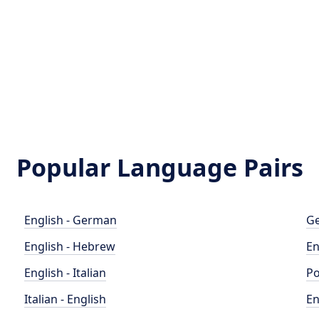
Popular Language Pairs
English - German
Ge
English - Hebrew
En
English - Italian
Po
Italian - English
En