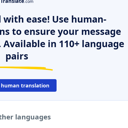
Translate
.com
 with ease! Use human-
ns to ensure your message
. Available in 110+ language
pairs
 human translation
other languages