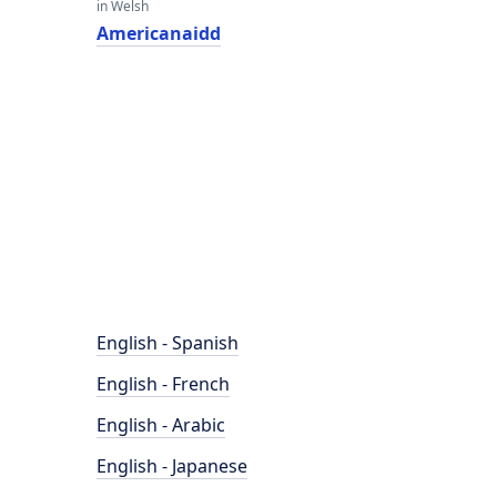
in Welsh
Americanaidd
English - Spanish
English - French
English - Arabic
English - Japanese