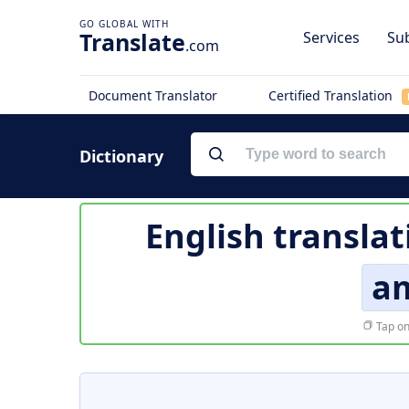
Translate
Services
Sub
.com
Document Translator
Certified Translation
Dictionary
English translat
a
Tap on