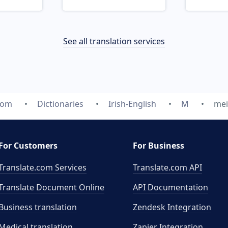
See all translation services
com
Dictionaries
Irish-English
M
mei
For Customers
For Business
Translate.com Services
Translate.com
API
Translate Document Online
API Documentation
Business translation
Zendesk Integration
Medical translation
Zapier Integration