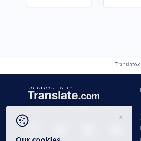
Translate.
Business time 7 AM to 4 PM (UTC 0), Mon-Fri.
Our cookies