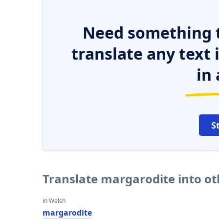
Need something t
translate any text
in 
S
Translate margarodite into o
in Welsh
margarodite