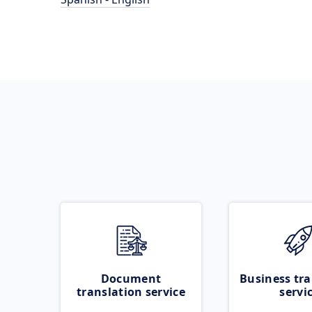
Document
Business tra
translation service
servi