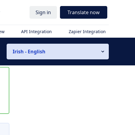
r
Sign in
Translate now
iew
API Integration
Zapier Integration
Irish - English