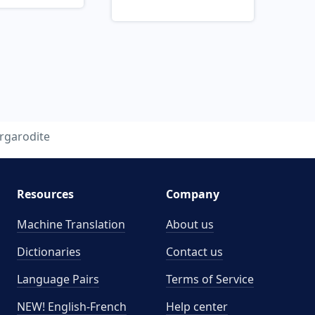
rgarodite
Resources
Company
Machine Translation
About us
Dictionaries
Contact us
Language Pairs
Terms of Service
NEW! English-French
Help center