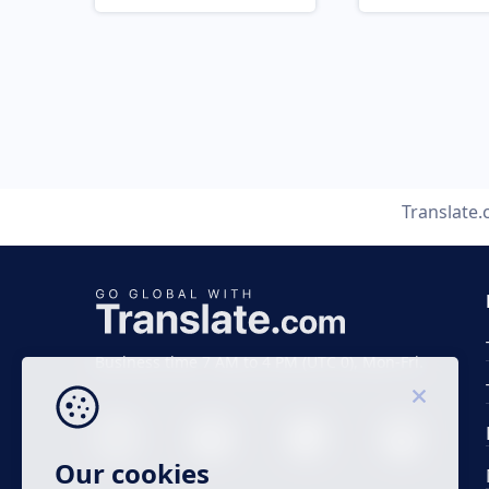
Translate
Business time 7 AM to 4 PM (UTC 0), Mon-Fri.
Our cookies