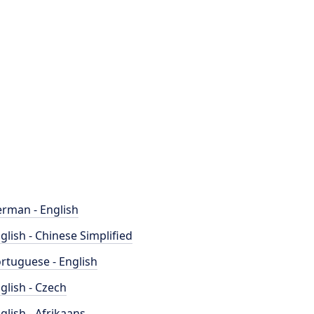
rman - English
glish - Chinese Simplified
rtuguese - English
glish - Czech
glish - Afrikaans