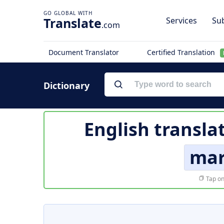
Translate
Services
Sub
.com
Document Translator
Certified Translation
Dictionary
English transla
mar
Tap on