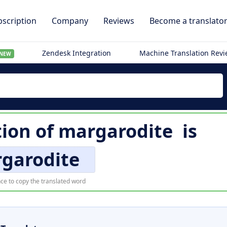
scription
Company
Reviews
Become a translato
Zendesk Integration
Machine Translation Rev
NEW
tion of
margarodite
is
garodite
ce to copy the translated word