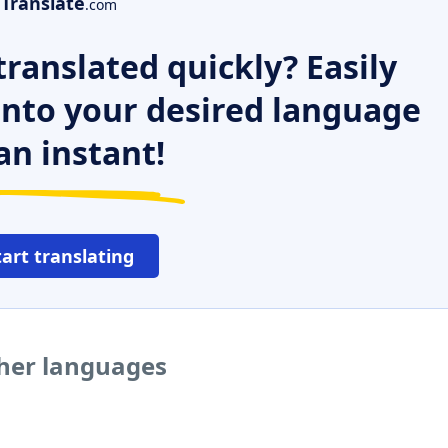
Translate
.com
ranslated quickly? Easily
 into your desired language
an instant!
tart translating
ther languages