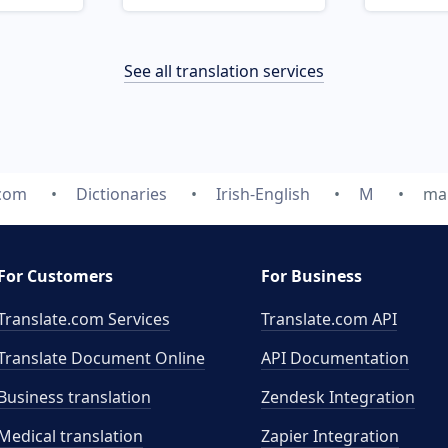
See all translation services
.com
Dictionaries
Irish-English
M
ma
For Customers
For Business
Translate.com Services
Translate.com
API
Translate Document Online
API Documentation
Business translation
Zendesk Integration
Medical translation
Zapier Integration