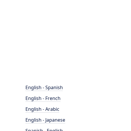
English - Spanish
English - French
English - Arabic
English - Japanese
Spanish - English