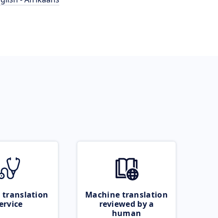
 translation
Machine translation
ervice
reviewed by a
human