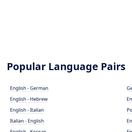
Popular Language Pairs
English - German
Ge
English - Hebrew
En
English - Italian
Po
Italian - English
En
English - Korean
En