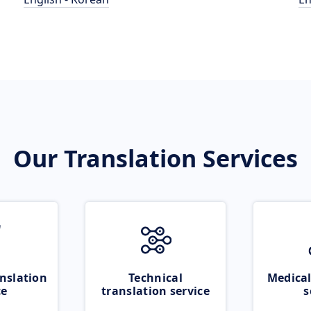
Our Translation Services
nslation
Technical
Medical
ce
translation service
s