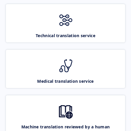
Technical translation service
Medical translation service
Machine translation reviewed by a human