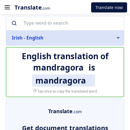
Translate
Translate now
.com
Irish - English
English translation of
mandragora
is
mandragora
Tap once to copy the translated word
Translate
.com
Get document translations