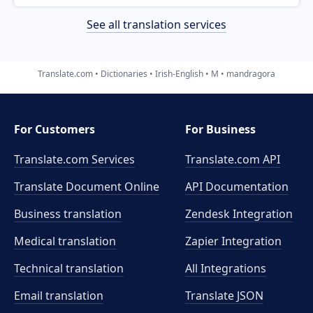
See all translation services
Translate.com
Dictionaries
Irish-English
M
mandragora
For Customers
For Business
Translate.com Services
Translate.com
API
Translate Document Online
API Documentation
Business translation
Zendesk Integration
Medical translation
Zapier Integration
Technical translation
All Integrations
Email translation
Translate JSON