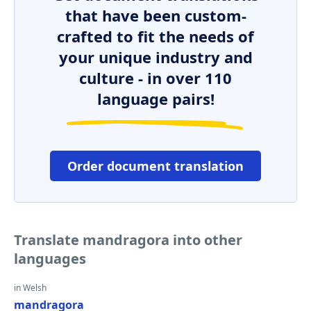
that have been custom-
crafted to fit the needs of
your unique industry and
culture - in over 110
language pairs!
Order document translation
Translate mandragora into other
languages
in Welsh
mandragora