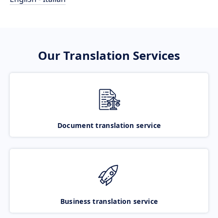
Our Translation Services
Document translation service
Business translation service