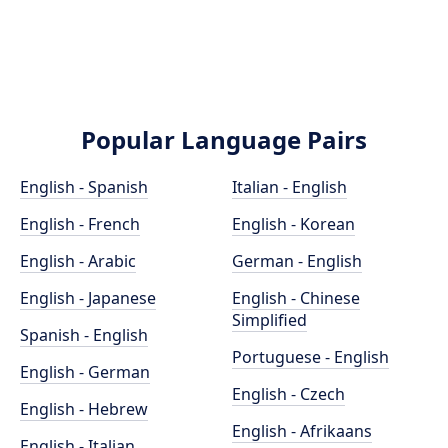
Popular Language Pairs
English - Spanish
Italian - English
English - French
English - Korean
English - Arabic
German - English
English - Japanese
English - Chinese
Simplified
Spanish - English
Portuguese - English
English - German
English - Czech
English - Hebrew
English - Afrikaans
English - Italian