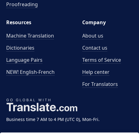
Proofreading
Resources
Company
Machine Translation
About us
Dictionaries
Contact us
Language Pairs
Terms of Service
NEW! English-French
Help center
For Translators
Business time 7 AM to 4 PM (UTC 0), Mon-Fri.