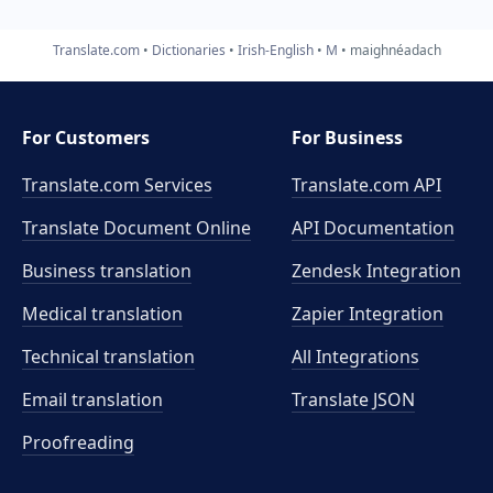
Translate.com
Dictionaries
Irish-English
M
maighnéadach
For Customers
For Business
Translate.com Services
Translate.com
API
Translate Document Online
API Documentation
Business translation
Zendesk Integration
Medical translation
Zapier Integration
Technical translation
All Integrations
Email translation
Translate JSON
Proofreading