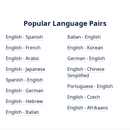
Popular Language Pairs
English - Spanish
Italian - English
English - French
English - Korean
English - Arabic
German - English
English - Japanese
English - Chinese
Simplified
Spanish - English
Portuguese - English
English - German
English - Czech
English - Hebrew
English - Afrikaans
English - Italian