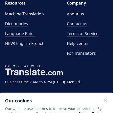
Resources
Company
Machine Translation
About us
Dictionaries
Contact us
Language Pairs
Terms of Service
NEW! English-French
Help center
For Translators
Business time 7 AM to 4 PM (UTC 0), Mon-Fri.
Our cookies
Our website uses cookies to improve your experience. By