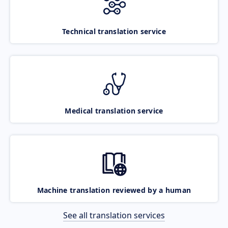
Technical translation service
Medical translation service
Machine translation reviewed by a human
See all translation services