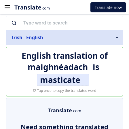
Translate
Translate now
.com
Irish - English
English translation of
maighnéadach
is
masticate
Tap once to copy the translated word
Translate
.com
Need something translated