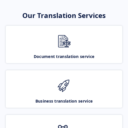
Our Translation Services
Document translation service
Business translation service