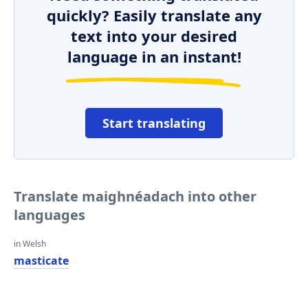
quickly? Easily translate any
text into your desired
language in an instant!
Start translating
Translate maighnéadach into other
languages
in Welsh
masticate