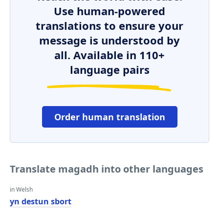
Use human-powered
translations to ensure your
message is understood by
all. Available in 110+
language pairs
Order human translation
Translate magadh into other languages
in Welsh
yn destun sbort