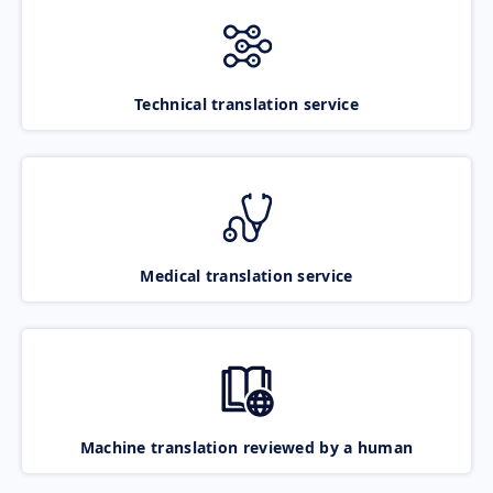
Technical translation service
Medical translation service
Machine translation reviewed by a human