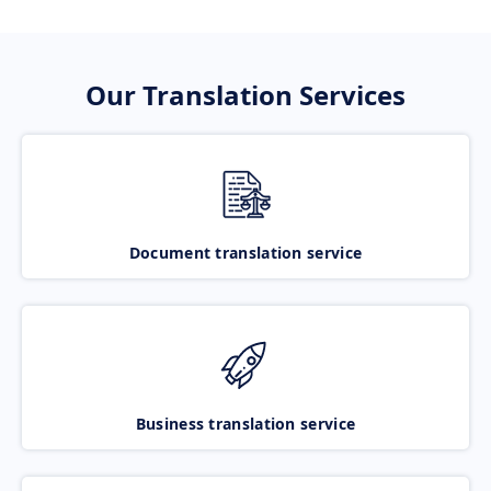
Our Translation Services
Document translation service
Business translation service