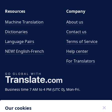
Resources
Company
Machine Translation
About us
Dictionaries
Contact us
Language Pairs
Terms of Service
NEW! English-French
Help center
For Translators
Business time 7 AM to 4 PM (UTC 0), Mon-Fri.
Our cookies