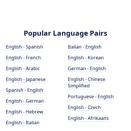
Popular Language Pairs
English - Spanish
Italian - English
English - French
English - Korean
English - Arabic
German - English
English - Japanese
English - Chinese
Simplified
Spanish - English
Portuguese - English
English - German
English - Czech
English - Hebrew
English - Afrikaans
English - Italian