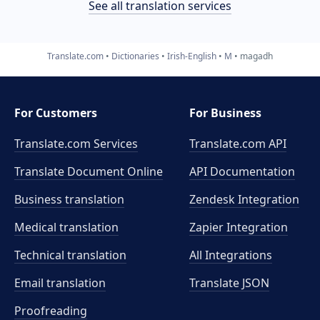
See all translation services
Translate.com
Dictionaries
Irish-English
M
magadh
For Customers
For Business
Translate.com Services
Translate.com
API
Translate Document Online
API Documentation
Business translation
Zendesk Integration
Medical translation
Zapier Integration
Technical translation
All Integrations
Email translation
Translate JSON
Proofreading