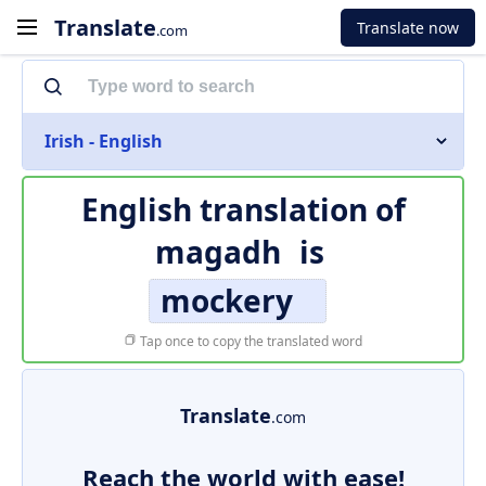
Translate
Translate now
.com
Irish - English
English translation of
magadh
is
mockery
Tap once to copy the translated word
Translate
.com
Reach the world with ease!