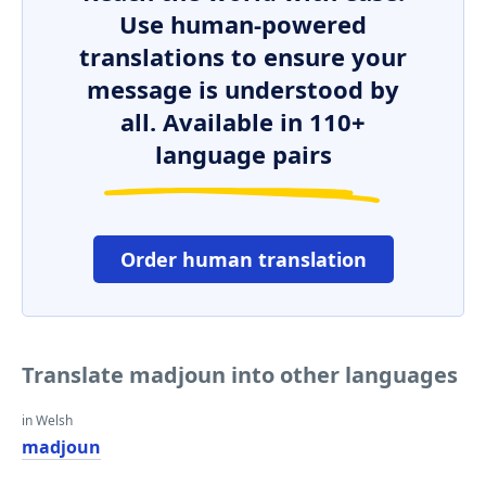
Use human-powered
translations to ensure your
message is understood by
all. Available in 110+
language pairs
Order human translation
Translate madjoun into other languages
in Welsh
madjoun