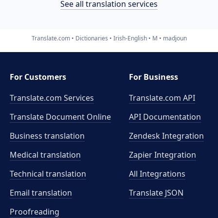
See all translation services
Translate.com
Dictionaries
Irish-English
M
madjoun
For Customers
For Business
Translate.com Services
Translate.com
API
Translate Document Online
API Documentation
Business translation
Zendesk Integration
Medical translation
Zapier Integration
Technical translation
All Integrations
Email translation
Translate JSON
Proofreading