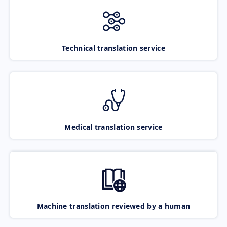
Technical translation service
Medical translation service
Machine translation reviewed by a human