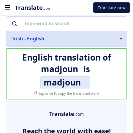
Translate
Translate now
.com
Irish - English
English translation of
madjoun
is
madjoun
Tap once to copy the translated word
Translate
.com
Reach the world with ease!