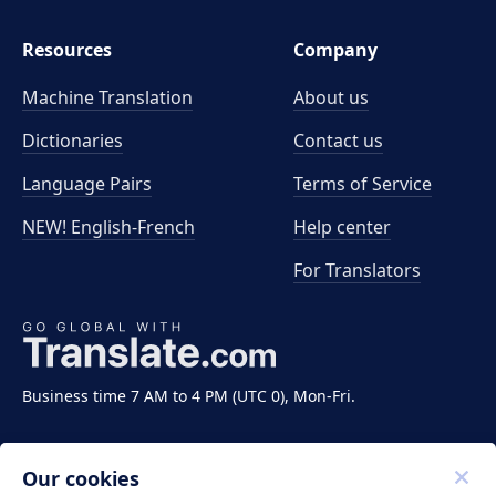
Resources
Company
Machine Translation
About us
Dictionaries
Contact us
Language Pairs
Terms of Service
NEW! English-French
Help center
For Translators
Business time 7 AM to 4 PM (UTC 0), Mon-Fri.
Our cookies