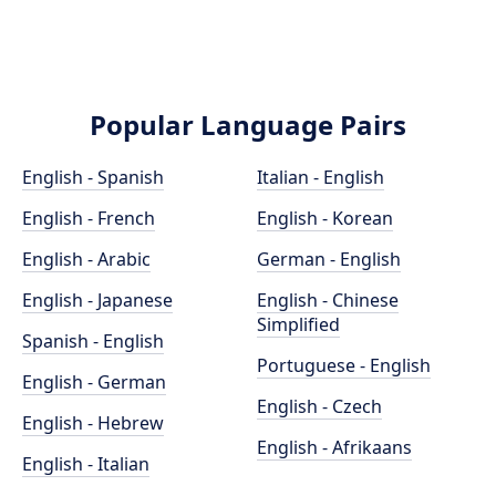
Popular Language Pairs
English - Spanish
Italian - English
English - French
English - Korean
English - Arabic
German - English
English - Japanese
English - Chinese
Simplified
Spanish - English
Portuguese - English
English - German
English - Czech
English - Hebrew
English - Afrikaans
English - Italian