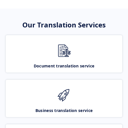
Our Translation Services
Document translation service
Business translation service