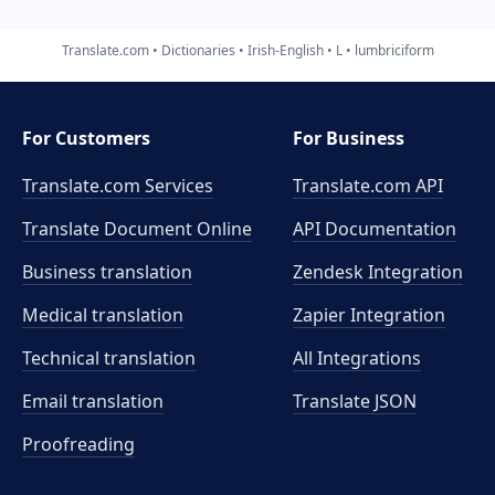
Translate.com
Dictionaries
Irish-English
L
lumbriciform
For Customers
For Business
Translate.com Services
Translate.com
API
Translate Document Online
API Documentation
Business translation
Zendesk Integration
Medical translation
Zapier Integration
Technical translation
All Integrations
Email translation
Translate JSON
Proofreading