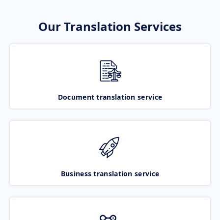
Our Translation Services
Document translation service
Business translation service