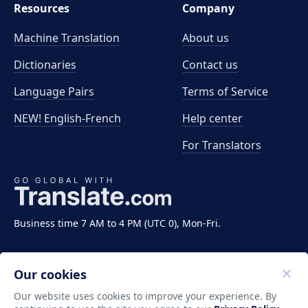
Resources
Company
Machine Translation
About us
Dictionaries
Contact us
Language Pairs
Terms of Service
NEW! English-French
Help center
For Translators
Business time 7 AM to 4 PM (UTC 0), Mon-Fri.
Our cookies
Our website uses cookies to improve your experience. By