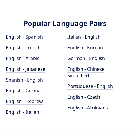
Popular Language Pairs
English - Spanish
Italian - English
English - French
English - Korean
English - Arabic
German - English
English - Japanese
English - Chinese
Simplified
Spanish - English
Portuguese - English
English - German
English - Czech
English - Hebrew
English - Afrikaans
English - Italian