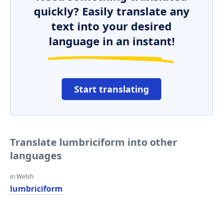
quickly? Easily translate any
text into your desired
language in an instant!
Start translating
Translate lumbriciform into other
languages
in Welsh
lumbriciform