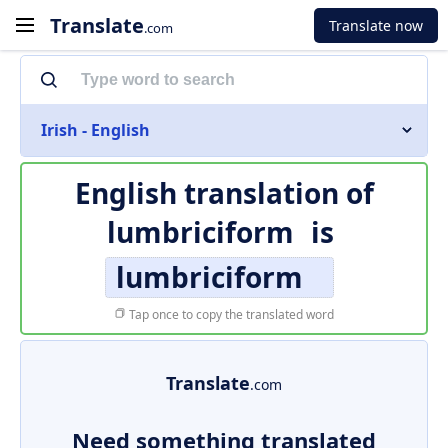
Translate
Translate now
.com
Irish - English
English translation of
lumbriciform
is
lumbriciform
Tap once to copy the translated word
Translate
.com
Need something translated