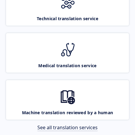
Technical translation service
Medical translation service
Machine translation reviewed by a human
See all translation services