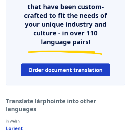
that have been custom-
crafted to fit the needs of
your unique industry and
culture - in over 110
language pairs!
Order document translation
Translate lárphointe into other
languages
in Welsh
Lorient