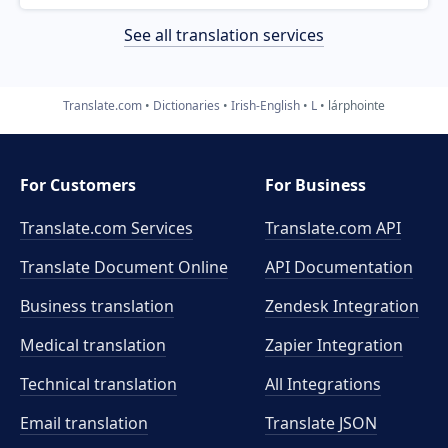
See all translation services
Translate.com
Dictionaries
Irish-English
L
lárphointe
For Customers
For Business
Translate.com Services
Translate.com
API
Translate Document Online
API Documentation
Business translation
Zendesk Integration
Medical translation
Zapier Integration
Technical translation
All Integrations
Email translation
Translate JSON