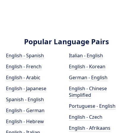
Popular Language Pairs
English - Spanish
Italian - English
English - French
English - Korean
English - Arabic
German - English
English - Japanese
English - Chinese
Simplified
Spanish - English
Portuguese - English
English - German
English - Czech
English - Hebrew
English - Afrikaans
English - Italian