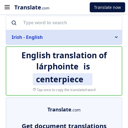
Translate
Translate now
.com
Irish - English
English translation of
lárphointe
is
centerpiece
Tap once to copy the translated word
Translate
.com
Get document translations