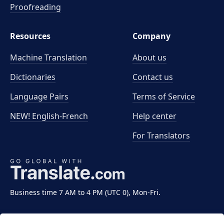
Proofreading
Resources
Company
Machine Translation
About us
Dictionaries
Contact us
Language Pairs
Terms of Service
NEW! English-French
Help center
For Translators
Business time 7 AM to 4 PM (UTC 0), Mon-Fri.