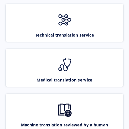
Technical translation service
Medical translation service
Machine translation reviewed by a human