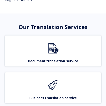
Our Translation Services
Document translation service
Business translation service