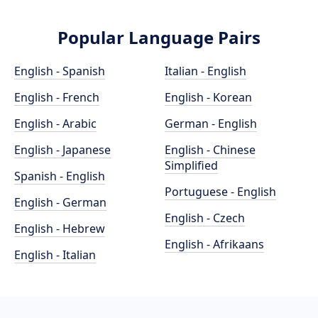
Popular Language Pairs
English - Spanish
Italian - English
English - French
English - Korean
English - Arabic
German - English
English - Japanese
English - Chinese
Simplified
Spanish - English
Portuguese - English
English - German
English - Czech
English - Hebrew
English - Afrikaans
English - Italian