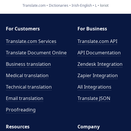
Translate.com
Dictionaries
Irish-English
L
loriot
For Customers
For Business
Translate.com Services
Translate.com
API
Translate Document Online
API Documentation
Business translation
Zendesk Integration
Medical translation
Zapier Integration
Technical translation
All Integrations
Email translation
Translate JSON
Proofreading
Resources
Company