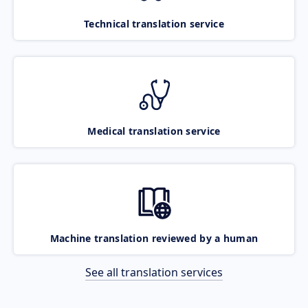
Technical translation service
Medical translation service
Machine translation reviewed by a human
See all translation services