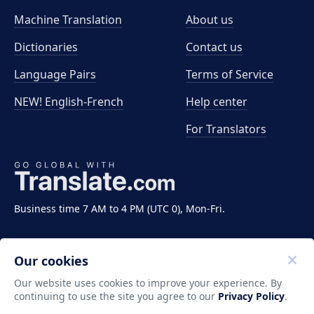
Machine Translation
About us
Dictionaries
Contact us
Language Pairs
Terms of Service
NEW! English-French
Help center
For Translators
Business time 7 AM to 4 PM (UTC 0), Mon-Fri.
Our cookies
Our website uses cookies to improve your experience. By
continuing to use the site you agree to our
Privacy Policy
.
Copyright ©2011-2026 Translate LLC. All rights