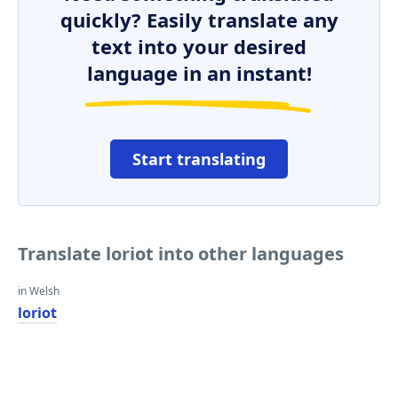
quickly? Easily translate any
text into your desired
language in an instant!
Start translating
Translate loriot into other languages
in Welsh
loriot