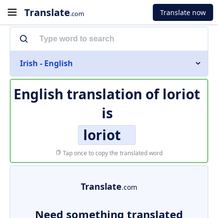
Translate
Translate now
.com
Irish - English
English translation of
loriot
is
loriot
Tap once to copy the translated word
Translate
.com
Need something translated