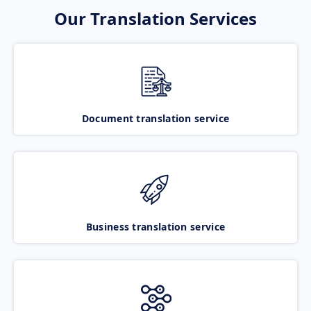
Our Translation Services
Document translation service
Business translation service