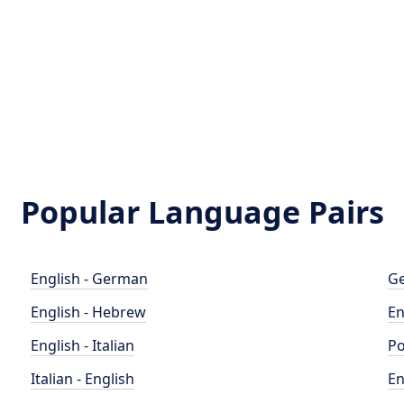
Popular Language Pairs
English - German
Ge
English - Hebrew
En
English - Italian
Po
Italian - English
En