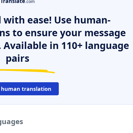
Translate
.com
 with ease! Use human-
ns to ensure your message
. Available in 110+ language
pairs
 human translation
nguages