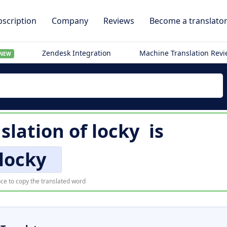
scription
Company
Reviews
Become a translato
Zendesk Integration
Machine Translation Rev
NEW
nslation of
locky
is
locky
ce to copy the translated word