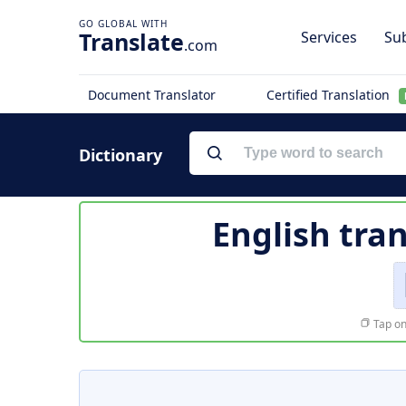
Translate
Services
Sub
.com
Document Translator
Certified Translation
Dictionary
English tra
Tap on