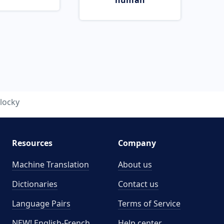
human
locky
Resources
Company
Machine Translation
About us
Dictionaries
Contact us
Language Pairs
Terms of Service
NEW! English-French
Help center