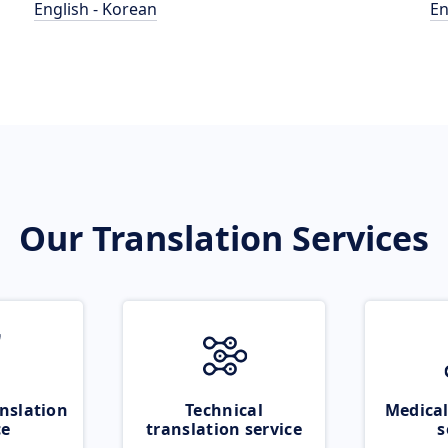
English - Korean
En
Our Translation Services
nslation
Technical
Medical
ce
translation service
s