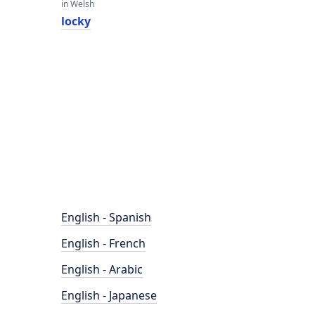
in Welsh
locky
English - Spanish
English - French
English - Arabic
English - Japanese