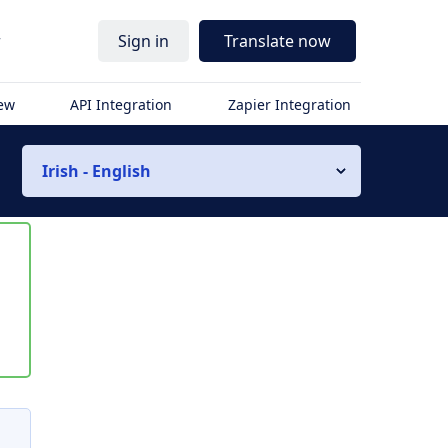
r
Sign in
Translate now
iew
API Integration
Zapier Integration
Irish - English