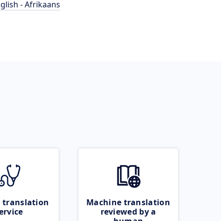
glish - Afrikaans
 translation
Machine translation
ervice
reviewed by a