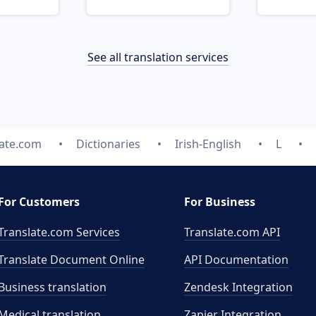
See all translation services
late.com
Dictionaries
Irish-English
L
For Customers
For Business
Translate.com Services
Translate.com
API
Translate Document Online
API Documentation
Business translation
Zendesk Integration
Medical translation
Zapier Integration