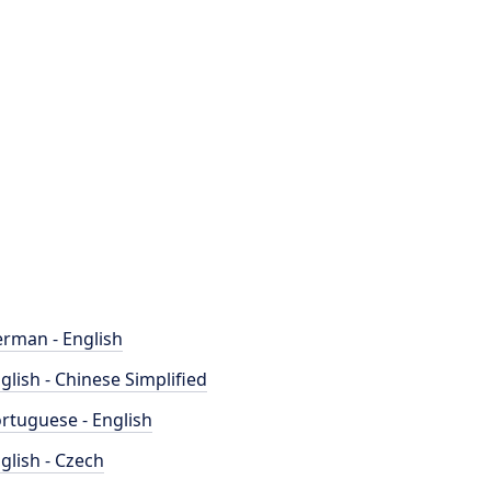
rman - English
glish - Chinese Simplified
rtuguese - English
glish - Czech