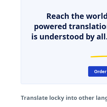
Reach the world
powered translatio
is understood by all
Order
Translate locky into other la