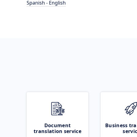
Spanish - English
Document
Business tra
translation service
servi