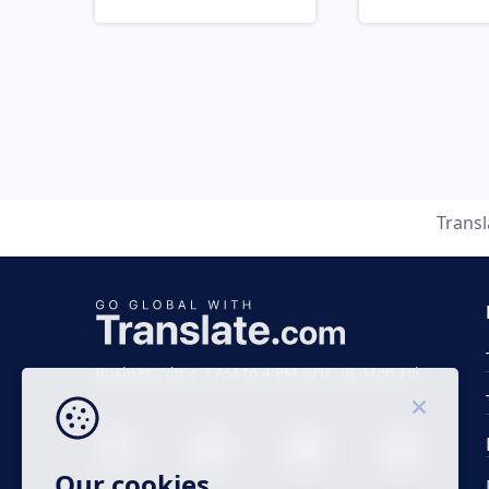
Trans
Business time 7 AM to 4 PM (UTC 0), Mon-Fri.
Our cookies