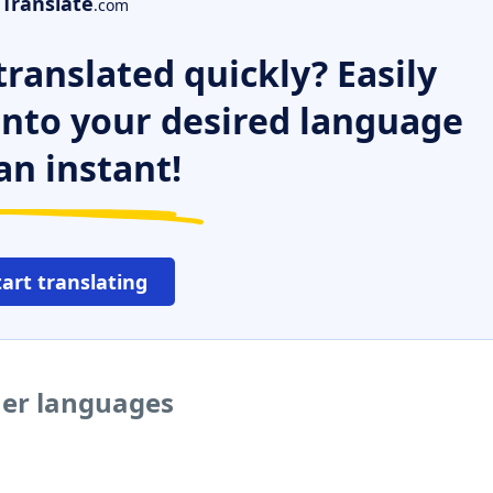
Translate
.com
ranslated quickly? Easily
 into your desired language
an instant!
tart translating
her languages