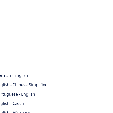
rman - English
glish - Chinese Simplified
rtuguese - English
glish - Czech
glish - Afrikaans