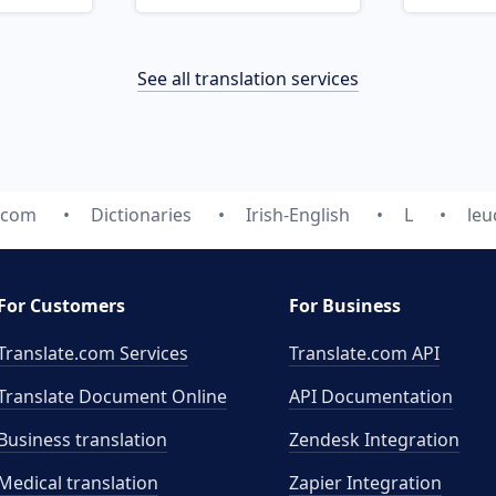
See all translation services
.com
Dictionaries
Irish-English
L
leu
For Customers
For Business
Translate.com Services
Translate.com
API
Translate Document Online
API Documentation
Business translation
Zendesk Integration
Medical translation
Zapier Integration