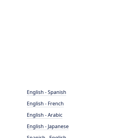
English - Spanish
English - French
English - Arabic
English - Japanese
Spanish - English