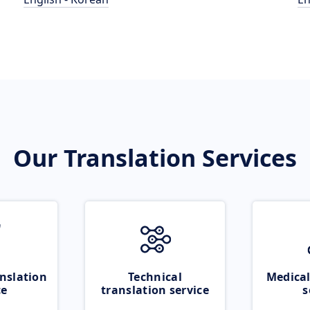
Our Translation Services
nslation
Technical
Medical
ce
translation service
s