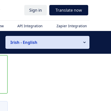
r
Sign in
Translate now
iew
API Integration
Zapier Integration
Irish - English