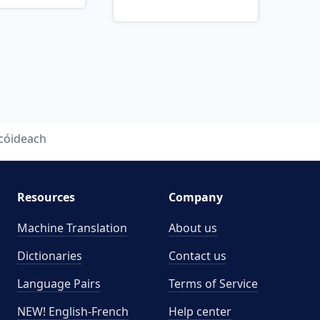
cóideach
Resources
Company
Machine Translation
About us
Dictionaries
Contact us
Language Pairs
Terms of Service
NEW! English-French
Help center