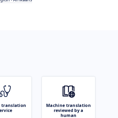
 translation
Machine translation
ervice
reviewed by a
human