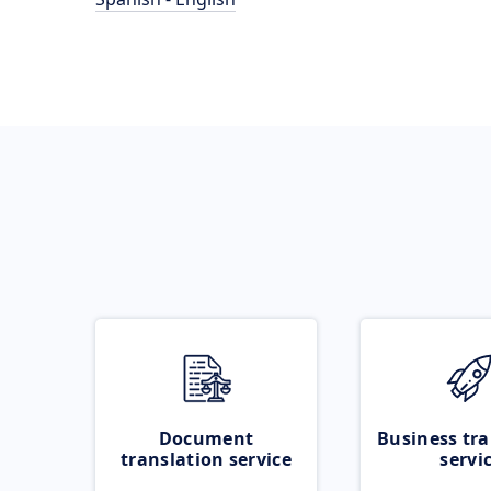
Document
Business tra
translation service
servi