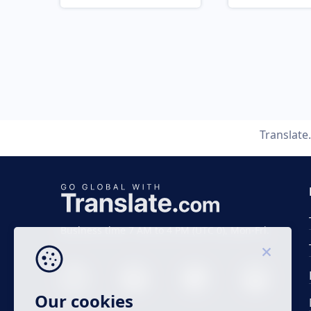
Translate
Business time 7 AM to 4 PM (UTC 0), Mon-Fri.
Our cookies