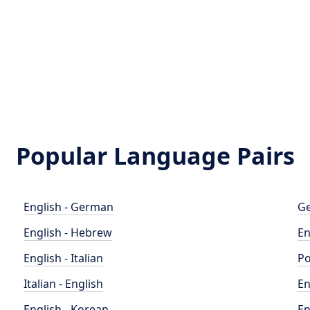
Popular Language Pairs
English - German
Ge
English - Hebrew
En
English - Italian
Po
Italian - English
En
English - Korean
En