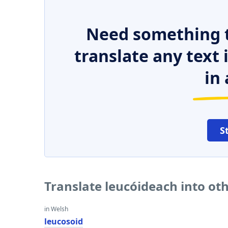
Need something t
translate any text
in 
S
Translate leucóideach into ot
in Welsh
leucosoid