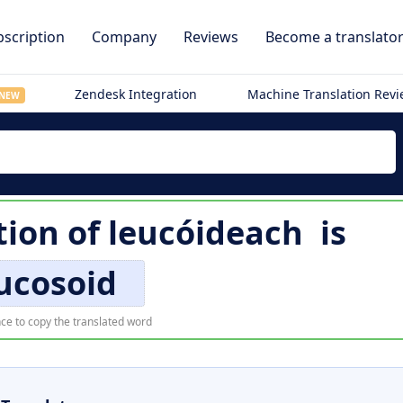
scription
Company
Reviews
Become a translato
Zendesk Integration
Machine Translation Rev
NEW
tion of
leucóideach
is
ucosoid
ce to copy the translated word