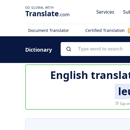
Translate
Services
Sub
.com
Document Translator
Certified Translation
Dictionary
English transla
le
Tap on