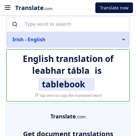
Translate
Translate now
.com
Irish - English
English translation of
leabhar tábla
is
tablebook
Tap once to copy the translated word
Translate
.com
Get document translations