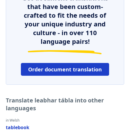
that have been custom-
crafted to fit the needs of
your unique industry and
culture - in over 110
language pairs!
Order document translation
Translate leabhar tábla into other
languages
in Welsh
tablebook