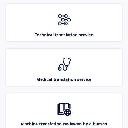
Technical translation service
Medical translation service
Machine translation reviewed by a human