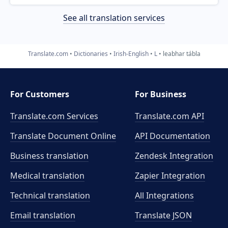
See all translation services
Translate.com
Dictionaries
Irish-English
L
leabhar tábla
For Customers
For Business
Translate.com Services
Translate.com
API
Translate Document Online
API Documentation
Business translation
Zendesk Integration
Medical translation
Zapier Integration
Technical translation
All Integrations
Email translation
Translate JSON