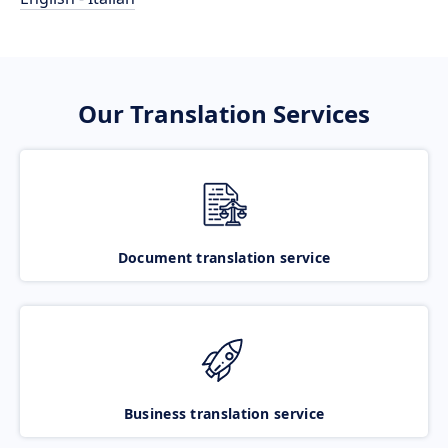
Our Translation Services
Document translation service
Business translation service