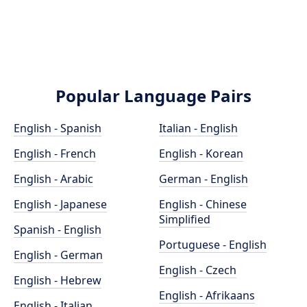
Popular Language Pairs
English - Spanish
Italian - English
English - French
English - Korean
English - Arabic
German - English
English - Japanese
English - Chinese
Simplified
Spanish - English
Portuguese - English
English - German
English - Czech
English - Hebrew
English - Afrikaans
English - Italian