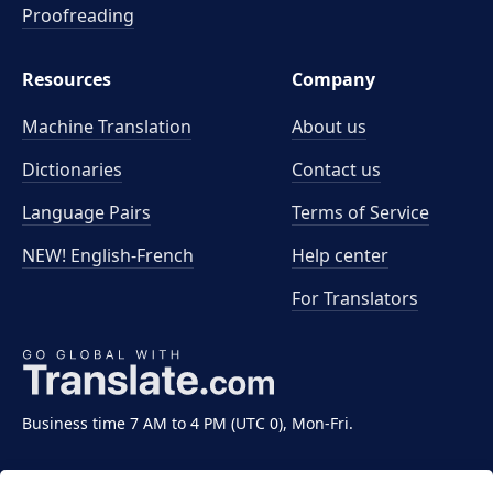
Proofreading
Resources
Company
Machine Translation
About us
Dictionaries
Contact us
Language Pairs
Terms of Service
NEW! English-French
Help center
For Translators
Business time 7 AM to 4 PM (UTC 0), Mon-Fri.