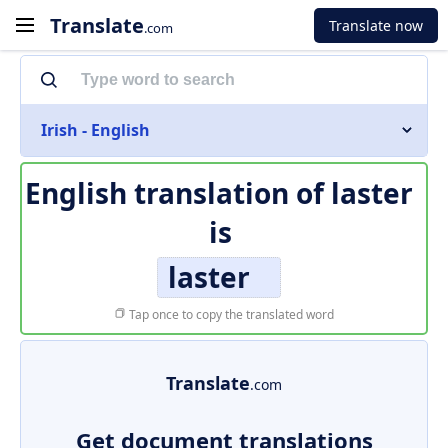
Translate
Translate now
.com
Irish - English
English translation of
laster
is
laster
Tap once to copy the translated word
Translate
.com
Get document translations