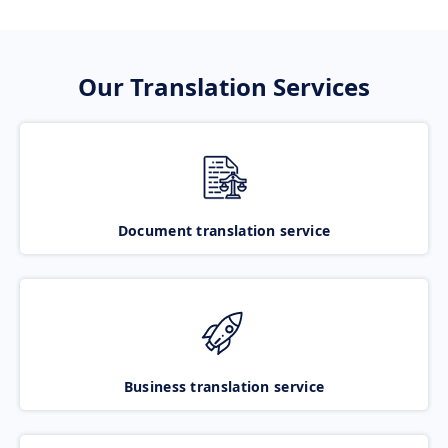
Our Translation Services
Document translation service
Business translation service