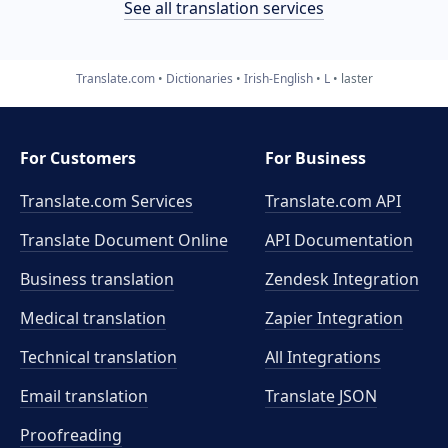
See all translation services
Translate.com
Dictionaries
Irish-English
L
laster
For Customers
For Business
Translate.com Services
Translate.com
API
Translate Document Online
API Documentation
Business translation
Zendesk Integration
Medical translation
Zapier Integration
Technical translation
All Integrations
Email translation
Translate JSON
Proofreading