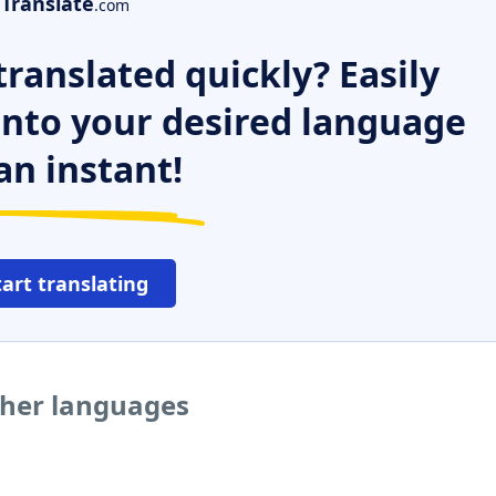
Translate
.com
ranslated quickly? Easily
 into your desired language
an instant!
tart translating
ther languages