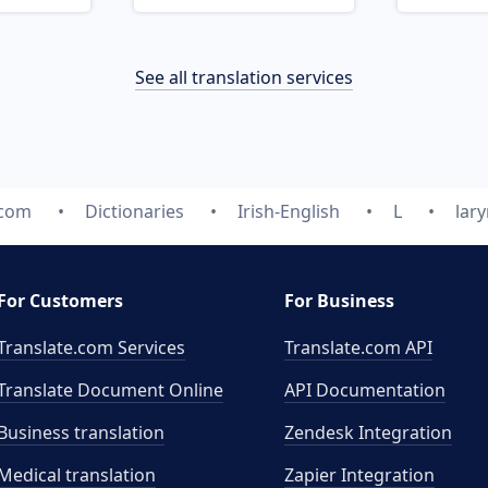
See all translation services
.com
Dictionaries
Irish-English
L
lar
For Customers
For Business
Translate.com Services
Translate.com
API
Translate Document Online
API Documentation
Business translation
Zendesk Integration
Medical translation
Zapier Integration