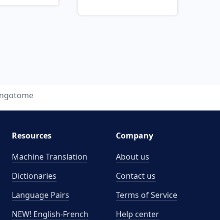
yngotome
Resources
Company
Machine Translation
About us
Dictionaries
Contact us
Language Pairs
Terms of Service
NEW! English-French
Help center