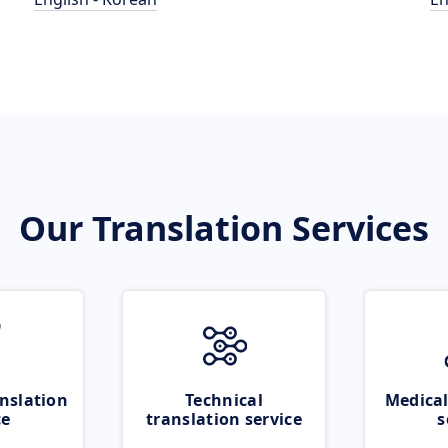
Our Translation Services
nslation
Technical
Medical
ce
translation service
s