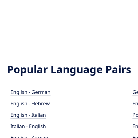
Popular Language Pairs
English - German
Ge
English - Hebrew
En
English - Italian
Po
Italian - English
En
English - Korean
En