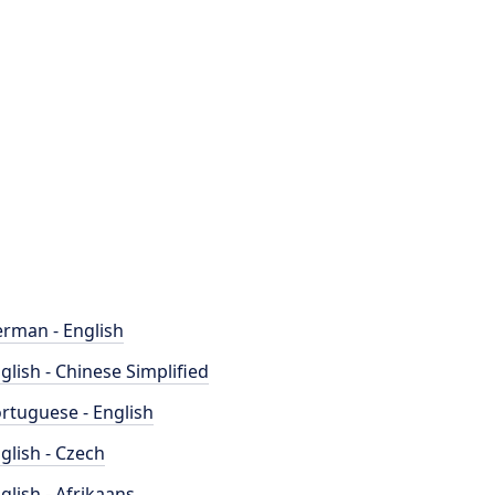
rman - English
glish - Chinese Simplified
rtuguese - English
glish - Czech
glish - Afrikaans