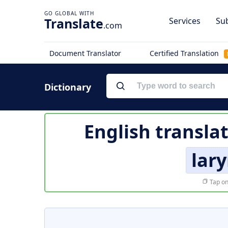
Translate
Services
Sub
.com
Document Translator
Certified Translation
Dictionary
English transla
lar
Tap on