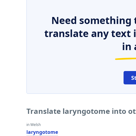
Need something t
translate any text
in 
S
Translate laryngotome into o
in Welsh
laryngotome