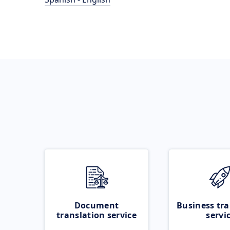
Document
Business tra
translation service
servi