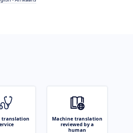
 translation
Machine translation
ervice
reviewed by a
human