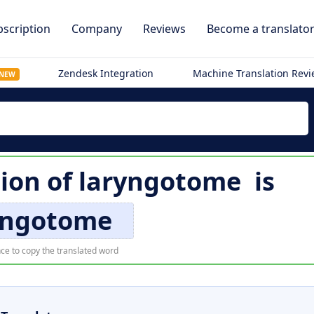
scription
Company
Reviews
Become a translato
Zendesk Integration
Machine Translation Rev
NEW
tion of
laryngotome
is
yngotome
ce to copy the translated word