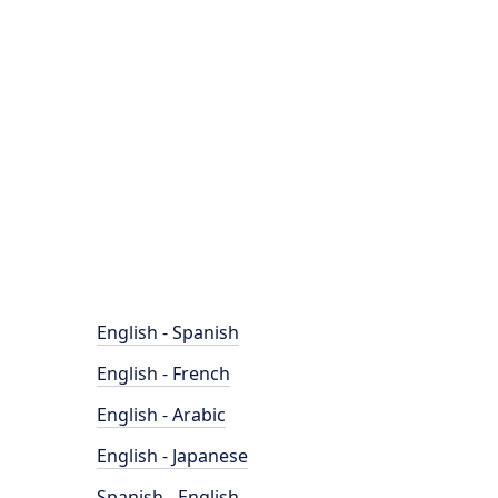
English - Spanish
English - French
English - Arabic
English - Japanese
Spanish - English