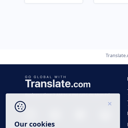
Translate
Business time 7 AM to 4 PM (UTC 0), Mon-Fri.
Our cookies