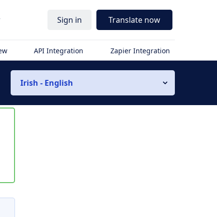
r
Sign in
Translate now
iew
API Integration
Zapier Integration
Irish - English