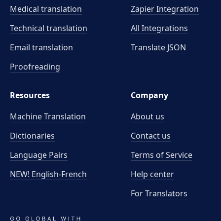
Medical translation
Zapier Integration
Technical translation
All Integrations
Email translation
Translate JSON
Proofreading
Resources
Company
Machine Translation
About us
Dictionaries
Contact us
Language Pairs
Terms of Service
NEW! English-French
Help center
For Translators