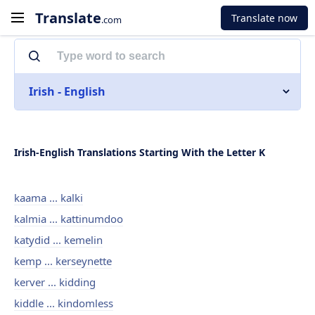
Translate
Translate now
.com
Irish - English
Irish-English Translations Starting With the Letter K
kaama ... kalki
kalmia ... kattinumdoo
katydid ... kemelin
kemp ... kerseynette
kerver ... kidding
kiddle ... kindomless