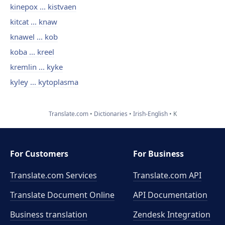
kinepox ... kistvaen
kitcat ... knaw
knawel ... kob
koba ... kreel
kremlin ... kyke
kyley ... kytoplasma
Translate.com
Dictionaries
Irish-English
K
For Customers
For Business
Translate.com Services
Translate.com
API
Translate Document Online
API Documentation
Business translation
Zendesk Integration