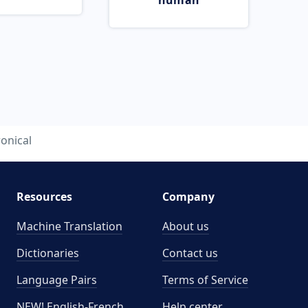
human
ronical
Resources
Company
Machine Translation
About us
Dictionaries
Contact us
Language Pairs
Terms of Service
NEW! English-French
Help center