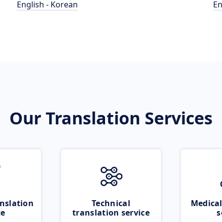
English - Korean
En
Our Translation Services
nslation
Technical
Medical
ce
translation service
s