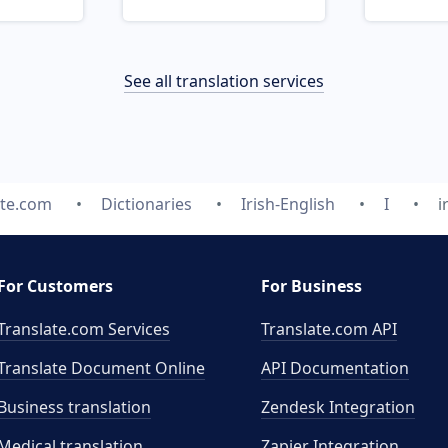
See all translation services
ate.com
Dictionaries
Irish-English
I
i
For Customers
For Business
Translate.com Services
Translate.com
API
Translate Document Online
API Documentation
Business translation
Zendesk Integration
Medical translation
Zapier Integration