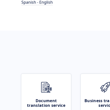
Spanish - English
Document
Business tra
translation service
servi