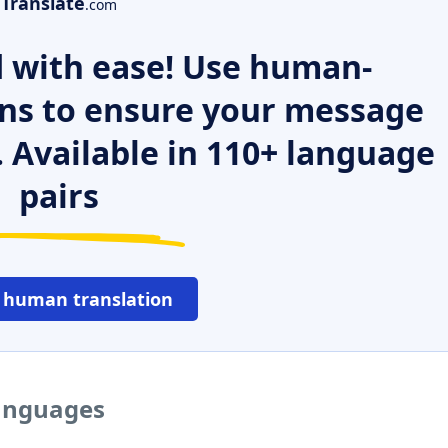
Translate
.com
 with ease! Use human-
ns to ensure your message
. Available in 110+ language
pairs
 human translation
languages