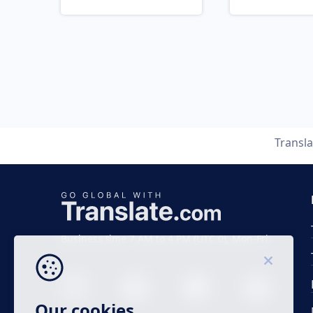
Transl
Business time 7 AM to 4 PM (UTC 0), Mon-Fri.
Our cookies