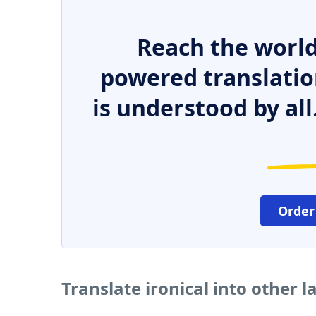
Reach the world
powered translatio
is understood by all
Order
Translate ironical into other 