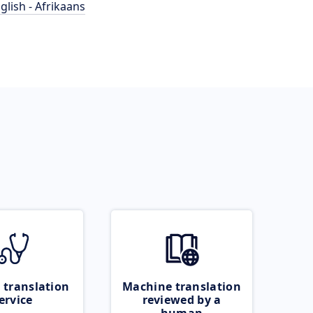
glish - Afrikaans
 translation
Machine translation
ervice
reviewed by a