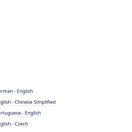
rman - English
glish - Chinese Simplified
rtuguese - English
glish - Czech