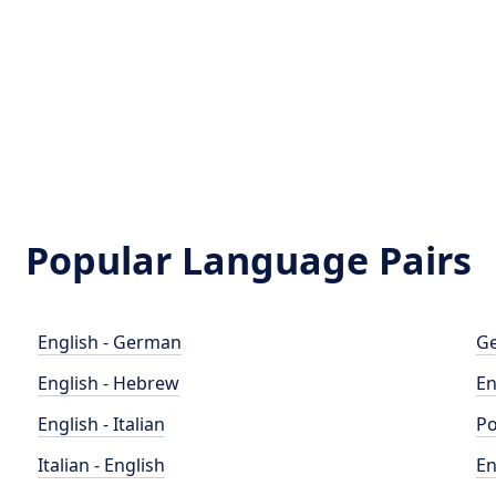
Popular Language Pairs
English - German
Ge
English - Hebrew
En
English - Italian
Po
Italian - English
En