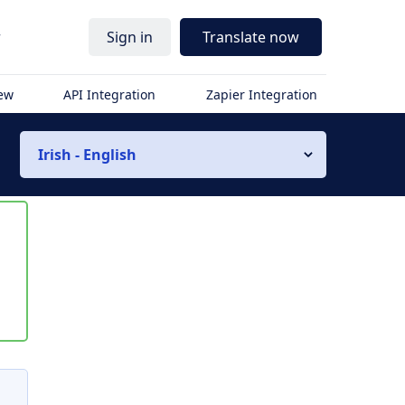
r
Sign in
Translate now
iew
API Integration
Zapier Integration
Irish - English