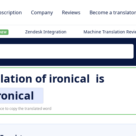
scription
Company
Reviews
Become a translato
Zendesk Integration
Machine Translation Rev
NEW
lation of
ironical
is
ronical
ce to copy the translated word