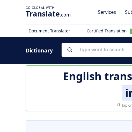
Translate
Services
Sub
.com
Document Translator
Certified Translation
Dictionary
English trans
i
Tap on