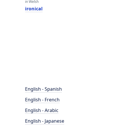
in Welsh
ironical
English - Spanish
English - French
English - Arabic
English - Japanese