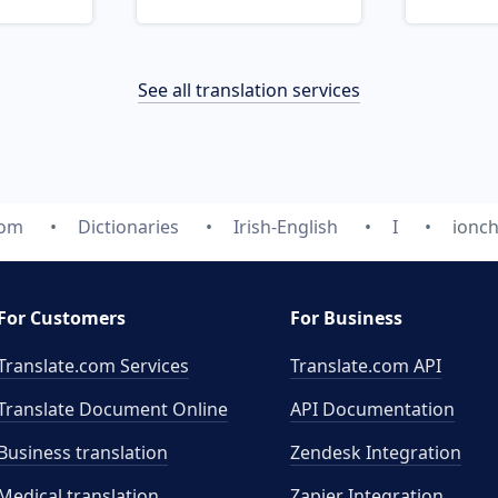
See all translation services
com
Dictionaries
Irish-English
I
ionc
For Customers
For Business
Translate.com Services
Translate.com
API
Translate Document Online
API Documentation
Business translation
Zendesk Integration
Medical translation
Zapier Integration