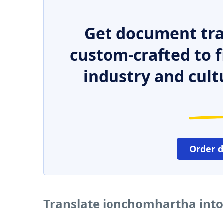
Get document tra
custom-crafted to f
industry and cult
Order 
Translate ionchomhartha into