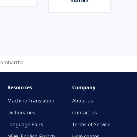
human
homhartha
Resources
Company
Machine Translation
About us
Dictionaries
Contact us
Language Pairs
Terms of Service
NEW! English-French
Help center