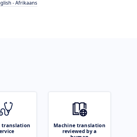
glish - Afrikaans
 translation
Machine translation
ervice
reviewed by a