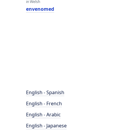
in Welsh
envenomed
English - Spanish
English - French
English - Arabic
English - Japanese