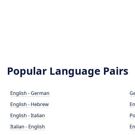
Popular Language Pairs
English - German
Ge
English - Hebrew
En
English - Italian
Po
Italian - English
En