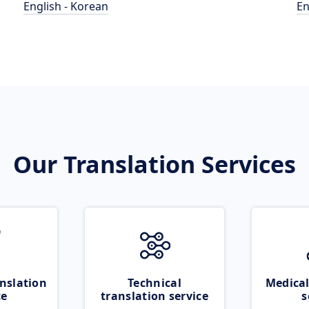
English - Korean
En
Our Translation Services
nslation
Technical
Medical
ce
translation service
s