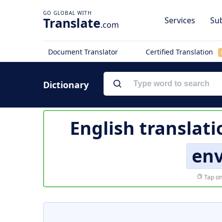
Translate
Services
Sub
.com
Document Translator
Certified Translation
Dictionary
English translati
en
Tap on