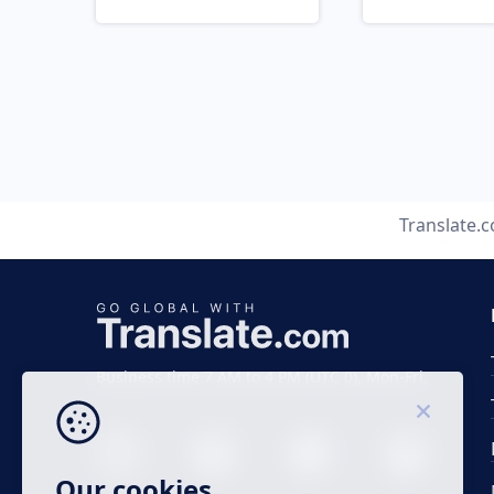
Translate.
Business time 7 AM to 4 PM (UTC 0), Mon-Fri.
Our cookies