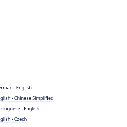
rman - English
glish - Chinese Simplified
rtuguese - English
glish - Czech