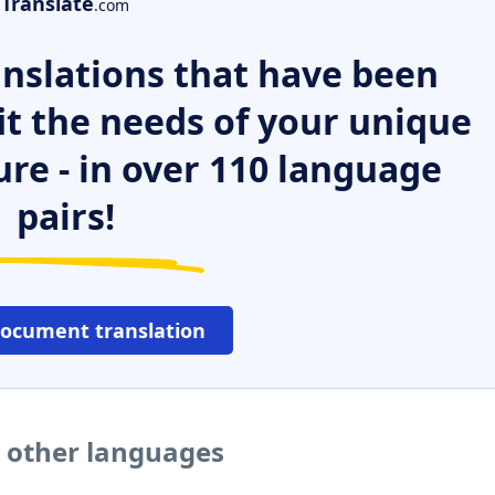
Translate
.com
nslations that have been
it the needs of your unique
ure - in over 110 language
pairs!
document translation
 other languages