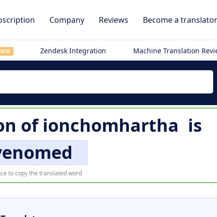
scription
Company
Reviews
Become a translato
Zendesk Integration
Machine Translation Rev
NEW
on of
ionchomhartha
is
venomed
ce to copy the translated word