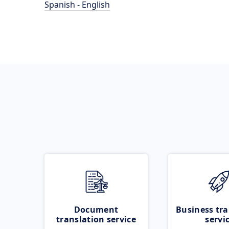
Spanish - English
Document
Business tra
translation service
servi