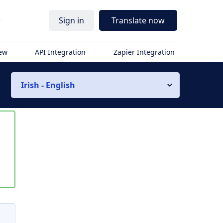
r
Sign in
Translate now
iew
API Integration
Zapier Integration
Irish - English