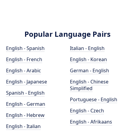
Popular Language Pairs
English - Spanish
Italian - English
English - French
English - Korean
English - Arabic
German - English
English - Japanese
English - Chinese
Simplified
Spanish - English
Portuguese - English
English - German
English - Czech
English - Hebrew
English - Afrikaans
English - Italian