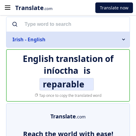
Translate
Translate now
.com
Irish - English
English translation of
iníoctha
is
reparable
Tap once to copy the translated word
Translate
.com
Reach the world with ease!