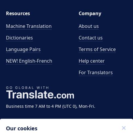
Resources
Company
Machine Translation
About us
Dictionaries
Contact us
Language Pairs
Terms of Service
NEW! English-French
Help center
For Translators
Business time 7 AM to 4 PM (UTC 0), Mon-Fri.
Our cookies