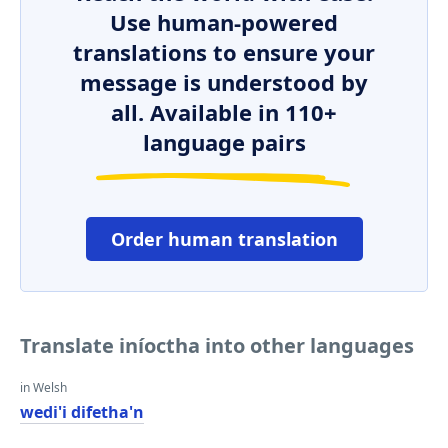
Use human-powered
translations to ensure your
message is understood by
all. Available in 110+
language pairs
Order human translation
Translate iníoctha into other languages
in Welsh
wedi'i difetha'n