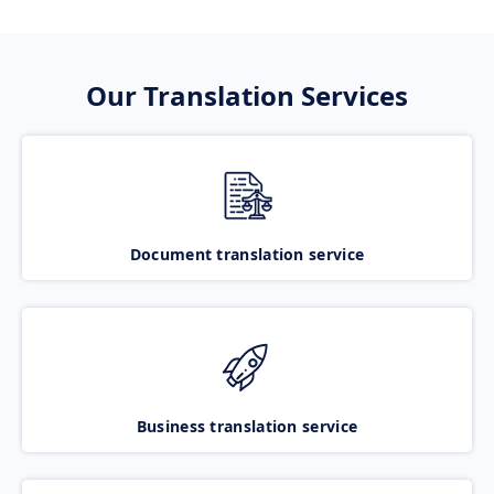
Our Translation Services
Document translation service
Business translation service