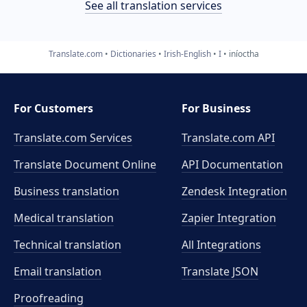
See all translation services
Translate.com
Dictionaries
Irish-English
I
iníoctha
For Customers
For Business
Translate.com Services
Translate.com
API
Translate Document Online
API Documentation
Business translation
Zendesk Integration
Medical translation
Zapier Integration
Technical translation
All Integrations
Email translation
Translate JSON
Proofreading