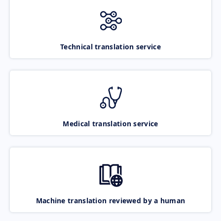
Technical translation service
Medical translation service
Machine translation reviewed by a human