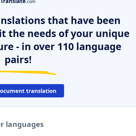
Translate
.com
nslations that have been
it the needs of your unique
ure - in over 110 language
pairs!
document translation
er languages