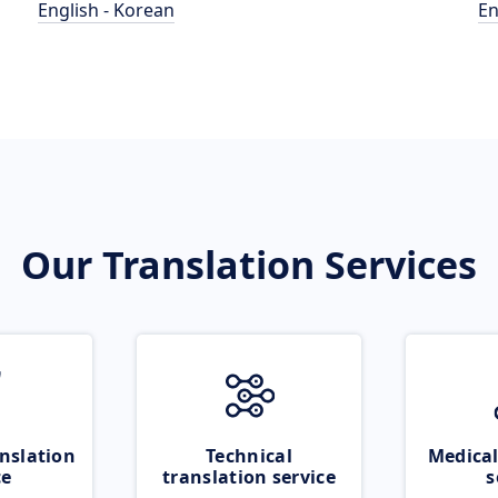
English - Korean
En
Our Translation Services
nslation
Technical
Medical
ce
translation service
s