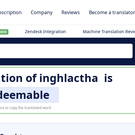
scription
Company
Reviews
Become a translato
Zendesk Integration
Machine Translation Rev
NEW
ation of
inghlactha
is
edeemable
ce to copy the translated word