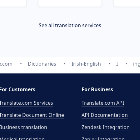
See all translation services
e.com
Dictionaries
Irish-English
I
in
For Customers
For Business
Translate.com Services
Translate.com
API
Translate Document Online
API Documentation
Business translation
Zendesk Integration
Medical translation
Zapier Integration