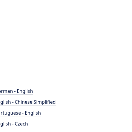
rman - English
glish - Chinese Simplified
rtuguese - English
glish - Czech