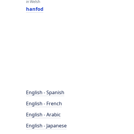
in Welsh
hanfod
English - Spanish
English - French
English - Arabic
English - Japanese