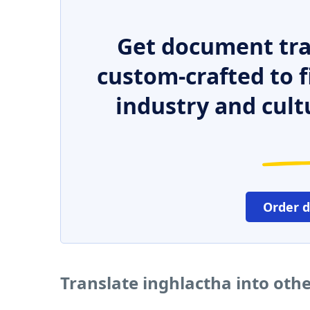
Get document tra
custom-crafted to f
industry and cult
Order 
Translate inghlactha into oth