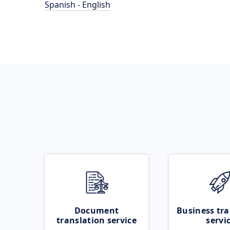
Spanish - English
Document
Business tra
translation service
servi