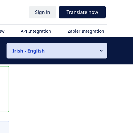
r
Sign in
Translate now
iew
API Integration
Zapier Integration
Irish - English