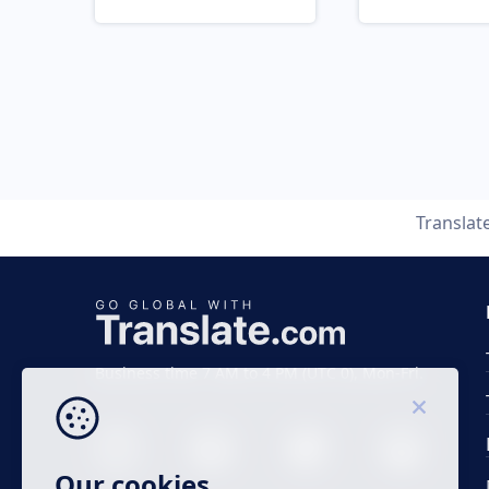
Translat
Business time 7 AM to 4 PM (UTC 0), Mon-Fri.
Our cookies