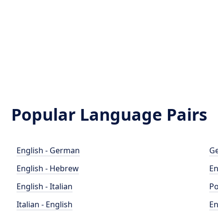
Popular Language Pairs
English - German
Ge
English - Hebrew
En
English - Italian
Po
Italian - English
En