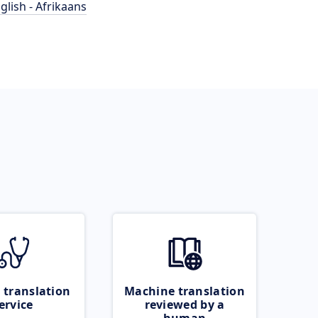
glish - Afrikaans
 translation
Machine translation
ervice
reviewed by a