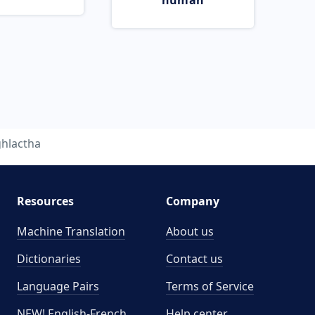
human
ghlactha
Resources
Company
Machine Translation
About us
Dictionaries
Contact us
Language Pairs
Terms of Service
NEW! English-French
Help center