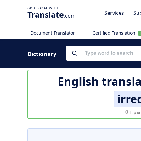
Translate
Services
Sub
.com
Document Translator
Certified Translation
Dictionary
English transl
irr
Tap on