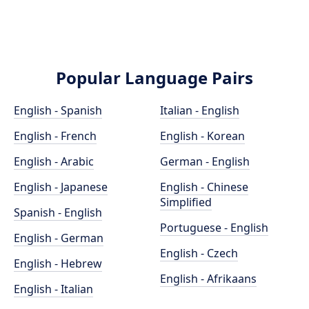
Popular Language Pairs
English - Spanish
Italian - English
English - French
English - Korean
English - Arabic
German - English
English - Japanese
English - Chinese
Simplified
Spanish - English
Portuguese - English
English - German
English - Czech
English - Hebrew
English - Afrikaans
English - Italian