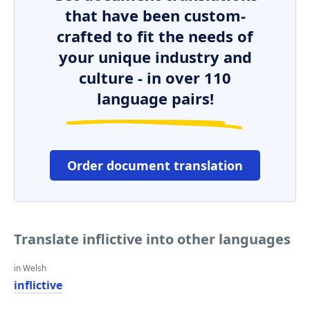
that have been custom-
crafted to fit the needs of
your unique industry and
culture - in over 110
language pairs!
Order document translation
Translate inflictive into other languages
in Welsh
inflictive