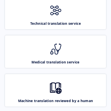
Technical translation service
Medical translation service
Machine translation reviewed by a human