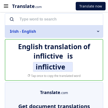
Translate
Translate now
.com
Irish - English
English translation of
inflictive
is
inflictive
Tap once to copy the translated word
Translate
.com
Get document translations