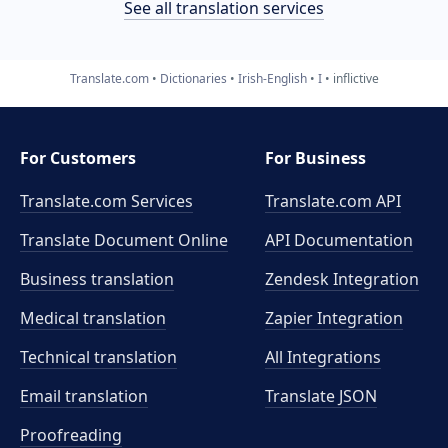
See all translation services
Translate.com
Dictionaries
Irish-English
I
inflictive
For Customers
For Business
Translate.com Services
Translate.com
API
Translate Document Online
API Documentation
Business translation
Zendesk Integration
Medical translation
Zapier Integration
Technical translation
All Integrations
Email translation
Translate JSON
Proofreading