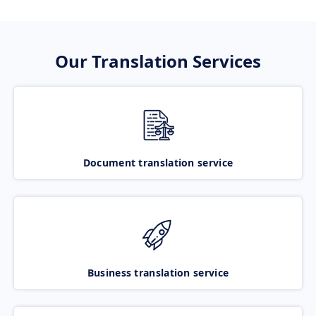
Our Translation Services
Document translation service
Business translation service