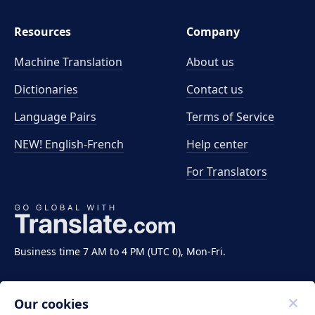
Resources
Company
Machine Translation
About us
Dictionaries
Contact us
Language Pairs
Terms of Service
NEW! English-French
Help center
For Translators
Business time 7 AM to 4 PM (UTC 0), Mon-Fri.
Our cookies