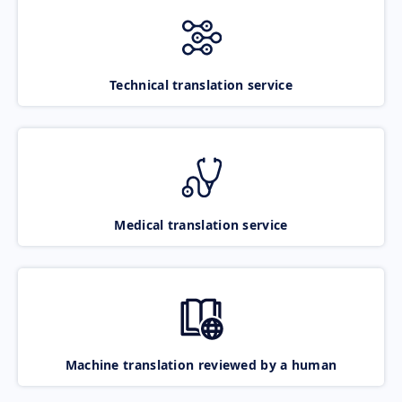
Technical translation service
Medical translation service
Machine translation reviewed by a human