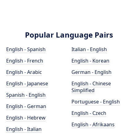
Popular Language Pairs
English - Spanish
Italian - English
English - French
English - Korean
English - Arabic
German - English
English - Japanese
English - Chinese
Simplified
Spanish - English
Portuguese - English
English - German
English - Czech
English - Hebrew
English - Afrikaans
English - Italian