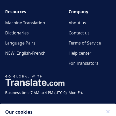
Resources
Company
Machine Translation
About us
Dictionaries
Contact us
Language Pairs
Terms of Service
NEW! English-French
Help center
For Translators
Business time 7 AM to 4 PM (UTC 0), Mon-Fri.
Our cookies