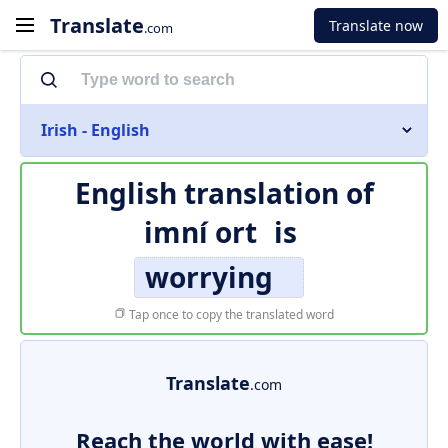
Translate
Translate now
.com
Irish - English
English translation of
imní ort
is
worrying
Tap once to copy the translated word
Translate
.com
Reach the world with ease!