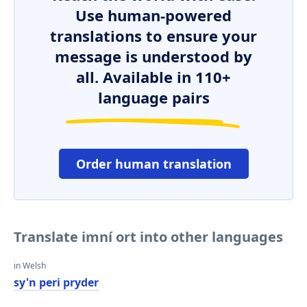
Use human-powered
translations to ensure your
message is understood by
all. Available in 110+
language pairs
Order human translation
Translate imní ort into other languages
in Welsh
sy'n peri pryder