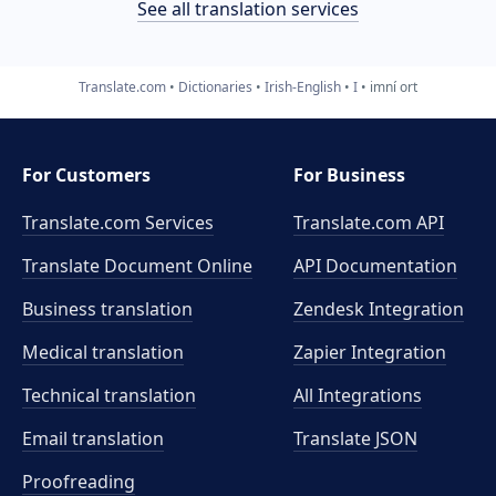
See all translation services
Translate.com
Dictionaries
Irish-English
I
imní ort
For Customers
For Business
Translate.com Services
Translate.com
API
Translate Document Online
API Documentation
Business translation
Zendesk Integration
Medical translation
Zapier Integration
Technical translation
All Integrations
Email translation
Translate JSON
Proofreading