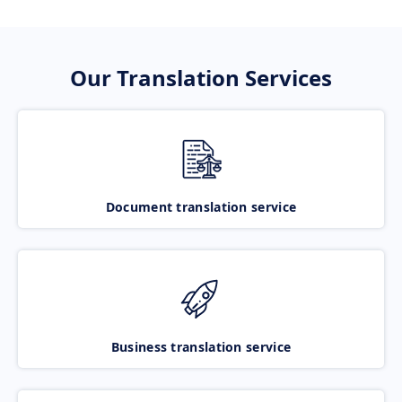
Our Translation Services
Document translation service
Business translation service