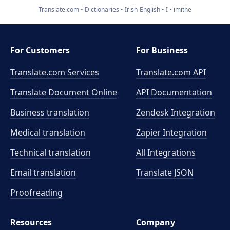
Translate.com
Dictionaries
Irish-English
I
imithe
For Customers
For Business
Translate.com Services
Translate.com
API
Translate Document Online
API Documentation
Business translation
Zendesk Integration
Medical translation
Zapier Integration
Technical translation
All Integrations
Email translation
Translate JSON
Proofreading
Resources
Company