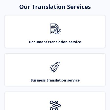
Our Translation Services
Document translation service
Business translation service