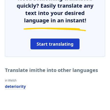
quickly? Easily translate any
text into your desired
language in an instant!
Start translating
Translate imithe into other languages
in Welsh
deteriority