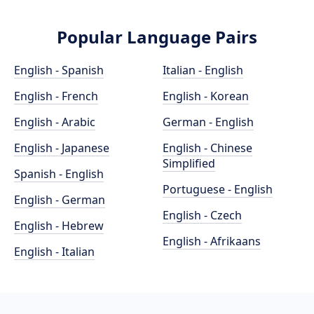
Popular Language Pairs
English - Spanish
Italian - English
English - French
English - Korean
English - Arabic
German - English
English - Japanese
English - Chinese
Simplified
Spanish - English
Portuguese - English
English - German
English - Czech
English - Hebrew
English - Afrikaans
English - Italian