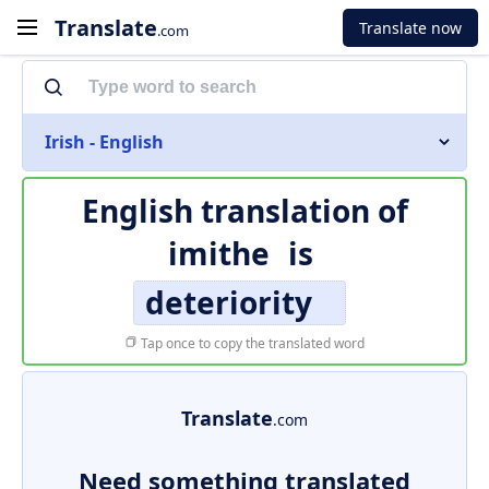
Translate
Translate now
.com
Irish - English
English translation of
imithe
is
deteriority
Tap once to copy the translated word
Translate
.com
Need something translated