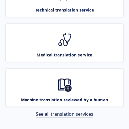
Technical translation service
Medical translation service
Machine translation reviewed by a human
See all translation services