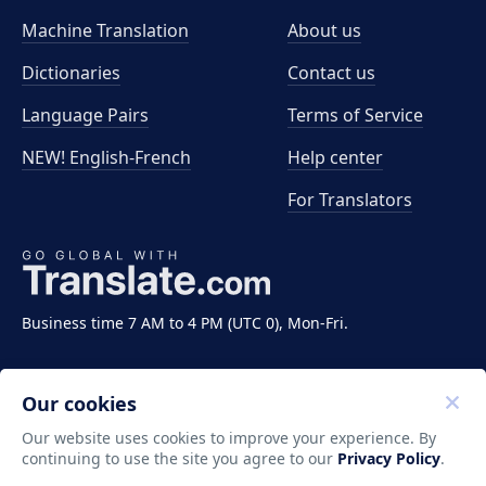
Machine Translation
About us
Dictionaries
Contact us
Language Pairs
Terms of Service
NEW! English-French
Help center
For Translators
Business time 7 AM to 4 PM (UTC 0), Mon-Fri.
Our cookies
Our website uses cookies to improve your experience. By
continuing to use the site you agree to our
Privacy Policy
.
Copyright ©2011-2026 Translate LLC. All rights