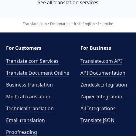
See all translation services
Translate.com
Dictionaries
Irish-English
I
imithe
For Customers
For Business
Translate.com Services
Translate.com
API
Translate Document Online
API Documentation
Business translation
Zendesk Integration
Medical translation
Zapier Integration
Technical translation
All Integrations
Email translation
Translate JSON
Proofreading