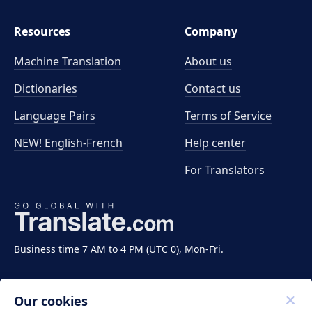
Resources
Company
Machine Translation
About us
Dictionaries
Contact us
Language Pairs
Terms of Service
NEW! English-French
Help center
For Translators
Business time 7 AM to 4 PM (UTC 0), Mon-Fri.
Our cookies