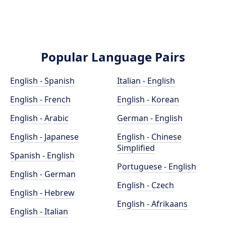
Popular Language Pairs
English - Spanish
Italian - English
English - French
English - Korean
English - Arabic
German - English
English - Japanese
English - Chinese
Simplified
Spanish - English
Portuguese - English
English - German
English - Czech
English - Hebrew
English - Afrikaans
English - Italian