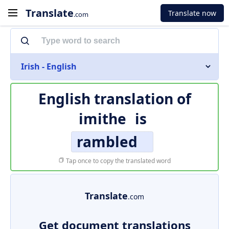
Translate
Translate now
.com
Irish - English
English translation of
imithe
is
rambled
Tap once to copy the translated word
Translate
.com
Get document translations