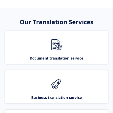
Our Translation Services
Document translation service
Business translation service