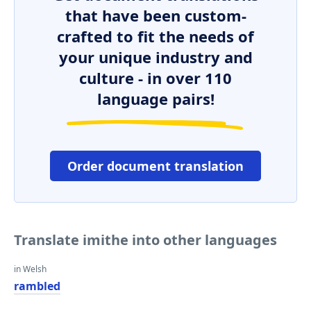
that have been custom-
crafted to fit the needs of
your unique industry and
culture - in over 110
language pairs!
Order document translation
Translate imithe into other languages
in Welsh
rambled