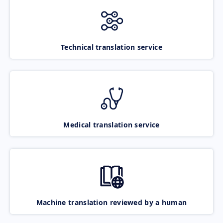
Technical translation service
Medical translation service
Machine translation reviewed by a human