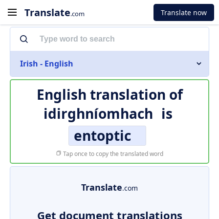
Translate
Translate now
.com
Irish - English
English translation of
idirghníomhach
is
entoptic
Tap once to copy the translated word
Translate
.com
Get document translations