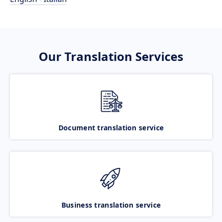
Our Translation Services
Document translation service
Business translation service