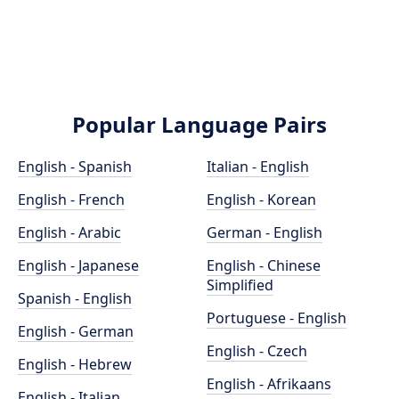
Popular Language Pairs
English - Spanish
Italian - English
English - French
English - Korean
English - Arabic
German - English
English - Japanese
English - Chinese
Simplified
Spanish - English
Portuguese - English
English - German
English - Czech
English - Hebrew
English - Afrikaans
English - Italian