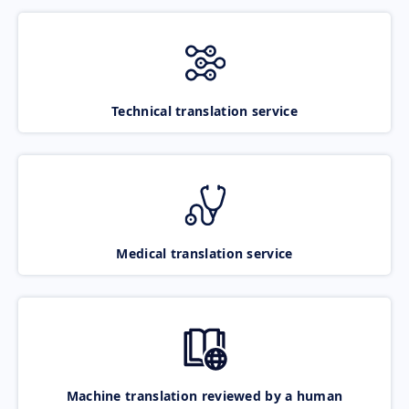
Technical translation service
Medical translation service
Machine translation reviewed by a human