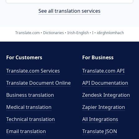
See all translation services
Translate.com
Dictionaries
Irish-English
I
idirghníomhach
For Customers
For Business
Translate.com Services
Translate.com
API
Translate Document Online
API Documentation
Business translation
Zendesk Integration
Medical translation
Zapier Integration
Technical translation
All Integrations
Email translation
Translate JSON