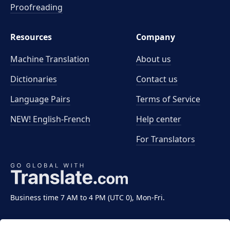
Proofreading
Resources
Company
Machine Translation
About us
Dictionaries
Contact us
Language Pairs
Terms of Service
NEW! English-French
Help center
For Translators
Business time 7 AM to 4 PM (UTC 0), Mon-Fri.