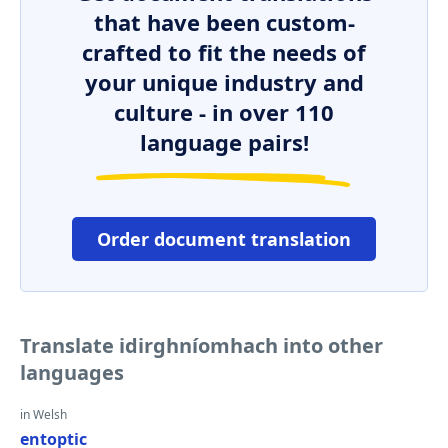
that have been custom-
crafted to fit the needs of
your unique industry and
culture - in over 110
language pairs!
Order document translation
Translate idirghníomhach into other
languages
in Welsh
entoptic