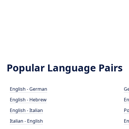
Popular Language Pairs
English - German
Ge
English - Hebrew
En
English - Italian
Po
Italian - English
En