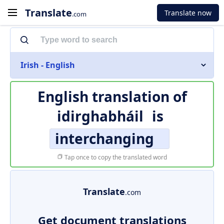
Translate
Translate now
.com
Irish - English
English translation of
idirghabháil
is
interchanging
Tap once to copy the translated word
Translate
.com
Get document translations