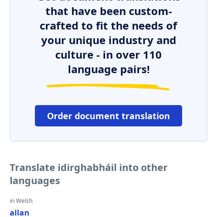
that have been custom-
crafted to fit the needs of
your unique industry and
culture - in over 110
language pairs!
Order document translation
Translate idirghabháil into other
languages
in Welsh
allan