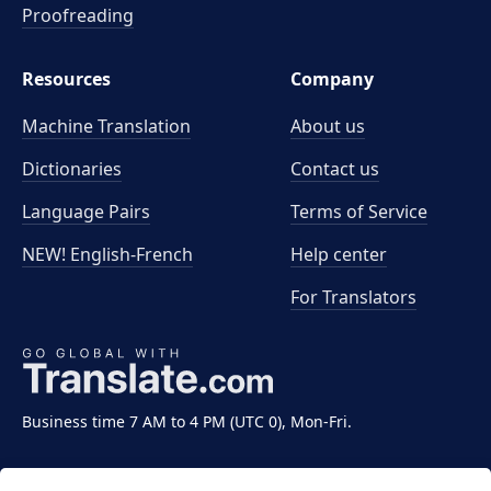
Proofreading
Resources
Company
Machine Translation
About us
Dictionaries
Contact us
Language Pairs
Terms of Service
NEW! English-French
Help center
For Translators
Business time 7 AM to 4 PM (UTC 0), Mon-Fri.