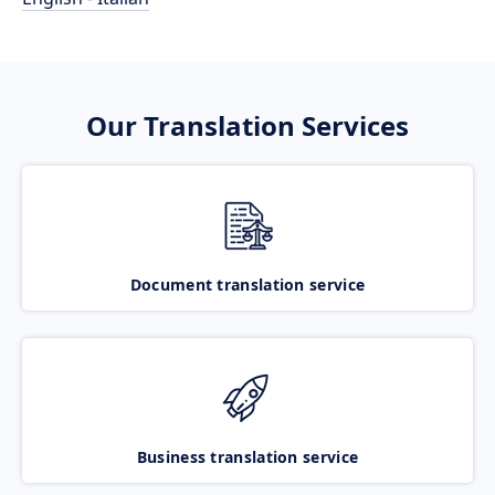
Our Translation Services
Document translation service
Business translation service