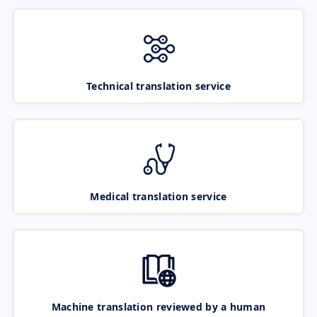
Technical translation service
Medical translation service
Machine translation reviewed by a human