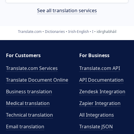
See all translation services
Translate.com
Dictionaries
Irish-English
I
idirghabháil
For Customers
For Business
Translate.com Services
Translate.com
API
Translate Document Online
API Documentation
Business translation
Zendesk Integration
Medical translation
Zapier Integration
Technical translation
All Integrations
Email translation
Translate JSON