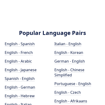
Popular Language Pairs
English - Spanish
Italian - English
English - French
English - Korean
English - Arabic
German - English
English - Japanese
English - Chinese
Simplified
Spanish - English
Portuguese - English
English - German
English - Czech
English - Hebrew
English - Afrikaans
English - Italian