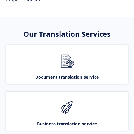
Our Translation Services
Document translation service
Business translation service