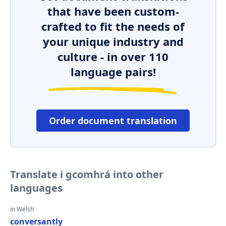
that have been custom-
crafted to fit the needs of
your unique industry and
culture - in over 110
language pairs!
Order document translation
Translate i gcomhrá into other
languages
in Welsh
conversantly