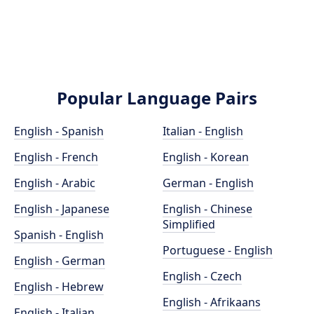
Popular Language Pairs
English - Spanish
Italian - English
English - French
English - Korean
English - Arabic
German - English
English - Japanese
English - Chinese
Simplified
Spanish - English
Portuguese - English
English - German
English - Czech
English - Hebrew
English - Afrikaans
English - Italian