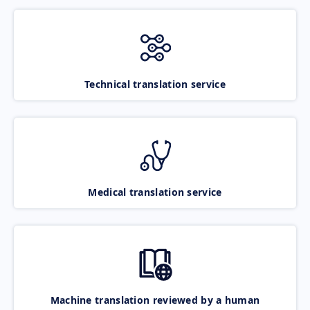
Technical translation service
Medical translation service
Machine translation reviewed by a human