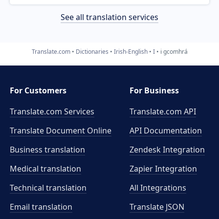
See all translation services
Translate.com
Dictionaries
Irish-English
I
i gcomhrá
For Customers
For Business
Translate.com Services
Translate.com
API
Translate Document Online
API Documentation
Business translation
Zendesk Integration
Medical translation
Zapier Integration
Technical translation
All Integrations
Email translation
Translate JSON