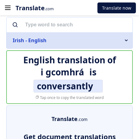
Translate
Translate now
.com
Irish - English
English translation of
i gcomhrá
is
conversantly
Tap once to copy the translated word
Translate
.com
Get document translations