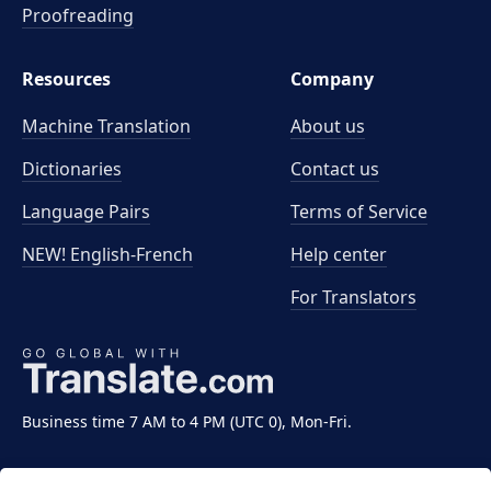
Proofreading
Resources
Company
Machine Translation
About us
Dictionaries
Contact us
Language Pairs
Terms of Service
NEW! English-French
Help center
For Translators
Business time 7 AM to 4 PM (UTC 0), Mon-Fri.