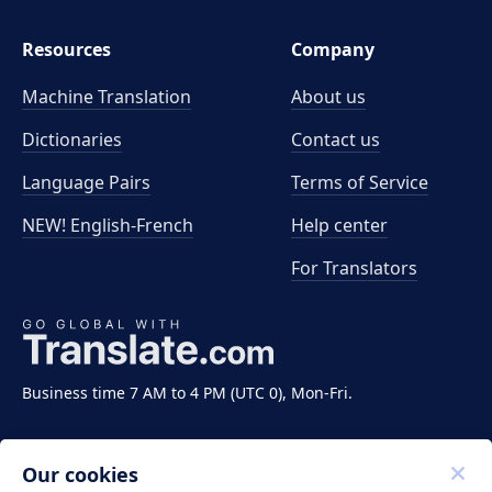
Resources
Company
Machine Translation
About us
Dictionaries
Contact us
Language Pairs
Terms of Service
NEW! English-French
Help center
For Translators
Business time 7 AM to 4 PM (UTC 0), Mon-Fri.
Our cookies