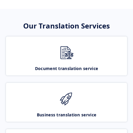
Our Translation Services
Document translation service
Business translation service