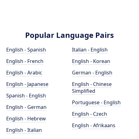
Popular Language Pairs
English - Spanish
Italian - English
English - French
English - Korean
English - Arabic
German - English
English - Japanese
English - Chinese
Simplified
Spanish - English
Portuguese - English
English - German
English - Czech
English - Hebrew
English - Afrikaans
English - Italian