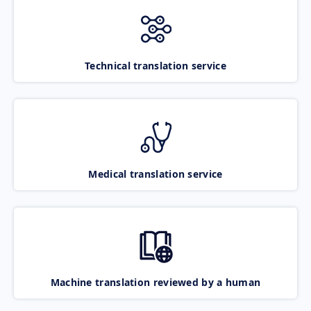
Technical translation service
Medical translation service
Machine translation reviewed by a human