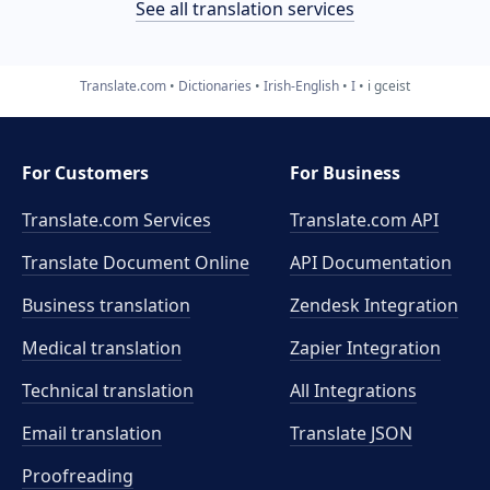
See all translation services
Translate.com
Dictionaries
Irish-English
I
i gceist
For Customers
For Business
Translate.com Services
Translate.com
API
Translate Document Online
API Documentation
Business translation
Zendesk Integration
Medical translation
Zapier Integration
Technical translation
All Integrations
Email translation
Translate JSON
Proofreading