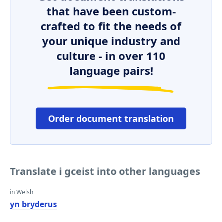
that have been custom-
crafted to fit the needs of
your unique industry and
culture - in over 110
language pairs!
Order document translation
Translate i gceist into other languages
in Welsh
yn bryderus