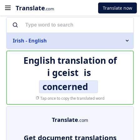
Translate
Translate now
.com
Irish - English
English translation of
i gceist
is
concerned
Tap once to copy the translated word
Translate
.com
Get document translations