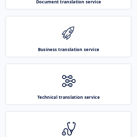
Document translation service
Business translation service
Technical translation service