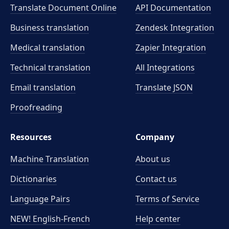
Translate Document Online
API Documentation
Business translation
Zendesk Integration
Medical translation
Zapier Integration
Technical translation
All Integrations
Email translation
Translate JSON
Proofreading
Resources
Company
Machine Translation
About us
Dictionaries
Contact us
Language Pairs
Terms of Service
NEW! English-French
Help center