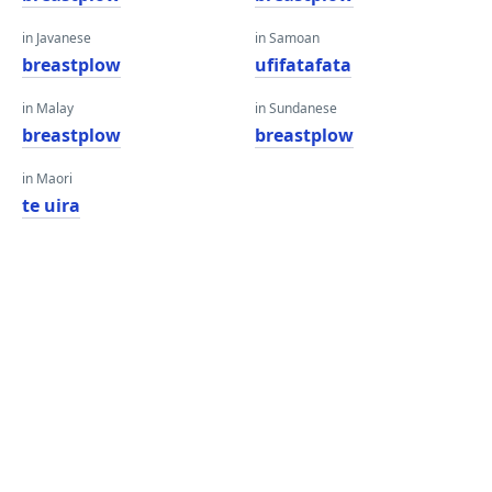
in Javanese
in Samoan
breastplow
ufifatafata
in Malay
in Sundanese
breastplow
breastplow
in Maori
te uira