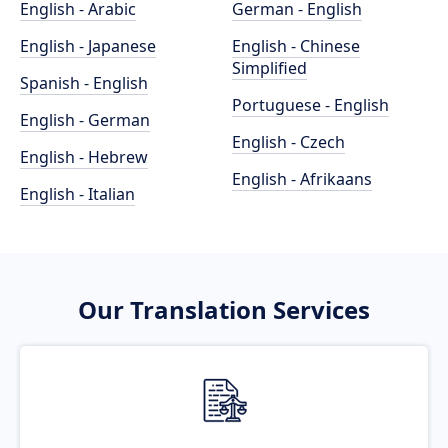
English - Arabic
German - English
English - Japanese
English - Chinese
Simplified
Spanish - English
Portuguese - English
English - German
English - Czech
English - Hebrew
English - Afrikaans
English - Italian
Our Translation Services