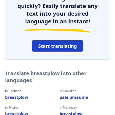
quickly? Easily translate any
text into your desired
language in an instant!
Start translating
Translate breastplow into other
languages
in Cebuano
in Hawaiian
breastplow
pale umauma
in Filipino
in Malagasy
breastplow
breastplow