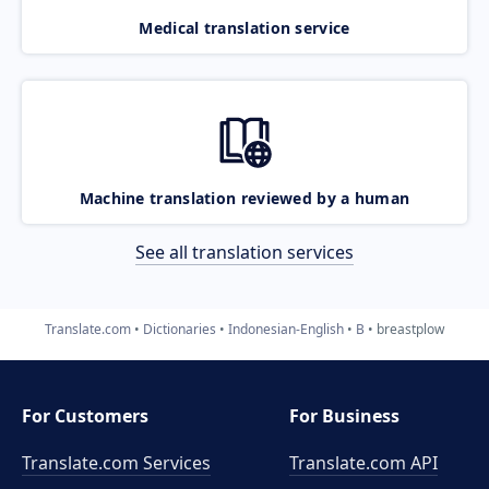
Medical translation service
Machine translation reviewed by a human
See all translation services
Translate.com
Dictionaries
Indonesian-English
B
breastplow
For Customers
For Business
Translate.com Services
Translate.com
API