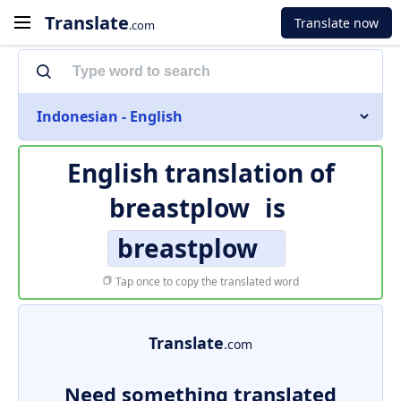
Translate
Translate now
.com
Indonesian - English
English translation of
breastplow
is
breastplow
Tap once to copy the translated word
Translate
.com
Need something translated