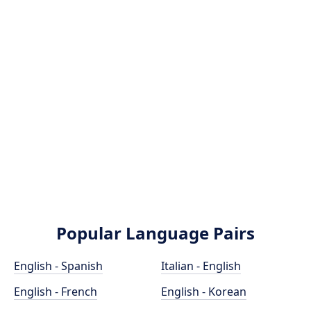
Popular Language Pairs
English - Spanish
Italian - English
English - French
English - Korean