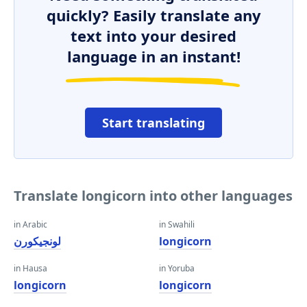
quickly? Easily translate any
text into your desired
language in an instant!
Start translating
Translate longicorn into other languages
in Arabic
in Swahili
لونجيكورن
longicorn
in Hausa
in Yoruba
longicorn
longicorn