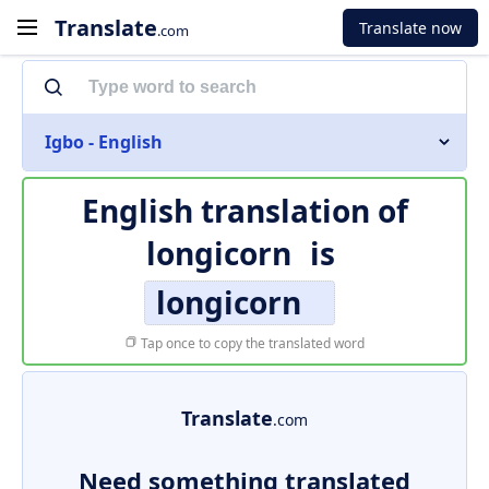
Translate
Translate now
.com
Igbo - English
English translation of
longicorn
is
longicorn
Tap once to copy the translated word
Translate
.com
Need something translated