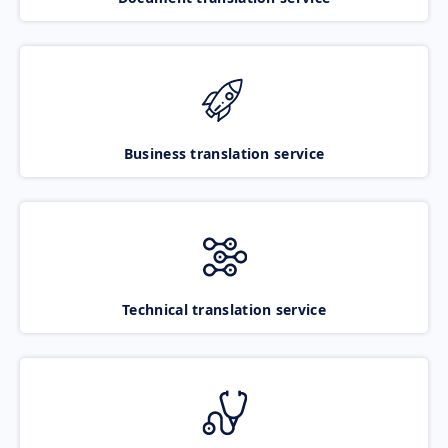
Business translation service
Technical translation service