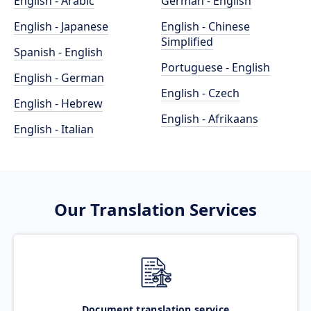
English - Arabic
German - English
English - Japanese
English - Chinese
Simplified
Spanish - English
Portuguese - English
English - German
English - Czech
English - Hebrew
English - Afrikaans
English - Italian
Our Translation Services
Document translation service