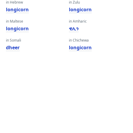
in Hebrew
in Zulu
longicorn
longicorn
in Maltese
in Amharic
longicorn
ዊሊን
in Somali
in Chichewa
dheer
longicorn