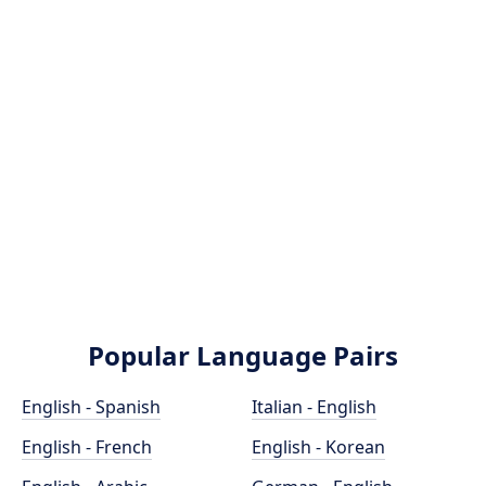
Popular Language Pairs
English - Spanish
Italian - English
English - French
English - Korean