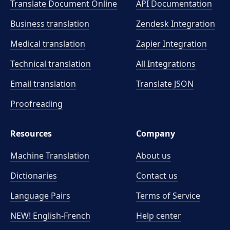
Translate Document Online
API Documentation
Business translation
Zendesk Integration
Medical translation
Zapier Integration
Technical translation
All Integrations
Email translation
Translate JSON
Proofreading
Resources
Company
Machine Translation
About us
Dictionaries
Contact us
Language Pairs
Terms of Service
NEW! English-French
Help center