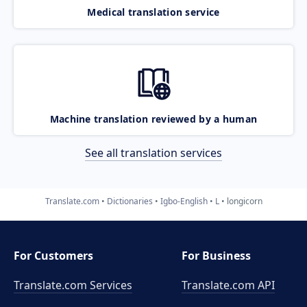
Medical translation service
Machine translation reviewed by a human
See all translation services
Translate.com
Dictionaries
Igbo-English
L
longicorn
For Customers
For Business
Translate.com Services
Translate.com
API