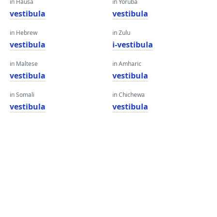
in Hausa
in Yoruba
vestibula
vestibula
in Hebrew
in Zulu
vestibula
i-vestibula
in Maltese
in Amharic
vestibula
vestibula
in Somali
in Chichewa
vestibula
vestibula