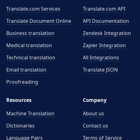
Translate.com Services
Translate.com
API
Translate Document Online
API Documentation
Business translation
Zendesk Integration
Medical translation
Zapier Integration
Technical translation
All Integrations
Email translation
Translate JSON
Proofreading
Resources
Company
Machine Translation
About us
Dictionaries
Contact us
Language Pairs
Terms of Service