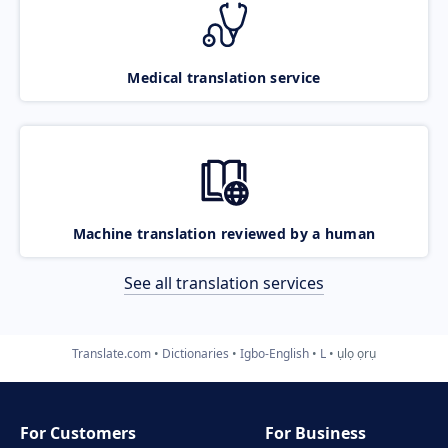
Medical translation service
Machine translation reviewed by a human
See all translation services
Translate.com
Dictionaries
Igbo-English
L
ụlọ ọrụ
For Customers
For Business