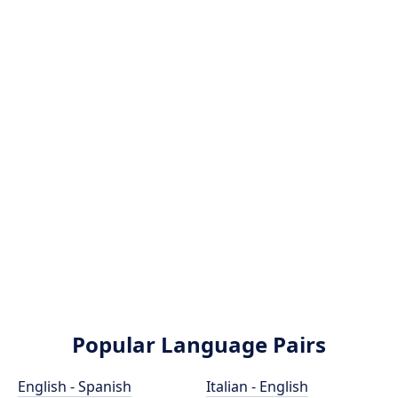
Popular Language Pairs
English - Spanish
Italian - English