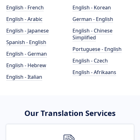
English - French
English - Korean
English - Arabic
German - English
English - Japanese
English - Chinese
Simplified
Spanish - English
Portuguese - English
English - German
English - Czech
English - Hebrew
English - Afrikaans
English - Italian
Our Translation Services