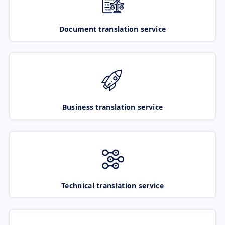
Document translation service
Business translation service
Technical translation service