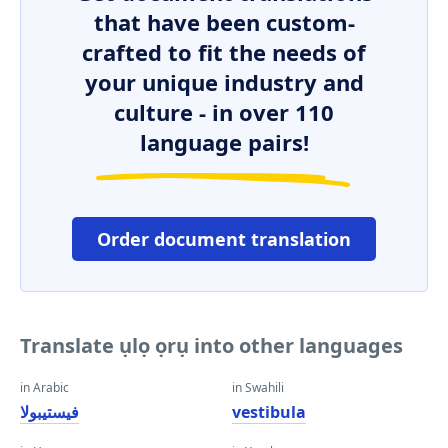
that have been custom-
crafted to fit the needs of
your unique industry and
culture - in over 110
language pairs!
Order document translation
Translate ụlọ ọrụ into other languages
in Arabic
in Swahili
فيستيبولا
vestibula