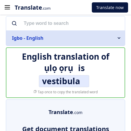
Translate
Translate now
.com
Igbo - English
English translation of
ụlọ ọrụ
is
vestibula
Tap once to copy the translated word
Translate
.com
Get document translations