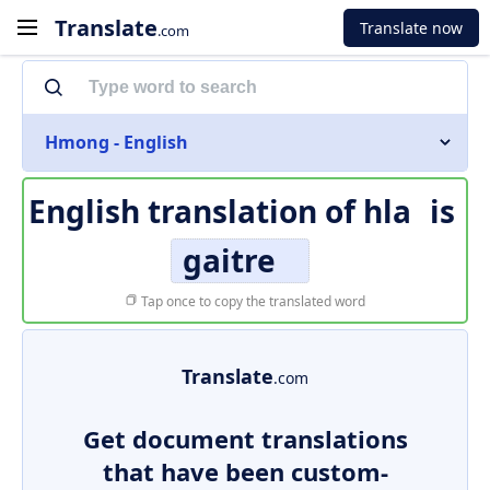
Translate
Translate now
.com
Hmong - English
English translation of
hla
is
gaitre
Tap once to copy the translated word
Translate
.com
Get document translations
that have been custom-