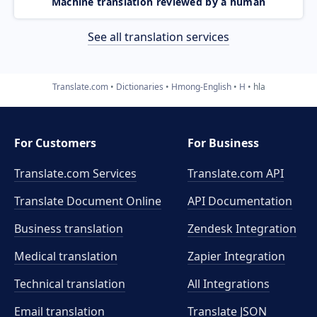
Machine translation reviewed by a human
See all translation services
Translate.com
Dictionaries
Hmong-English
H
hla
For Customers
For Business
Translate.com Services
Translate.com
API
Translate Document Online
API Documentation
Business translation
Zendesk Integration
Medical translation
Zapier Integration
Technical translation
All Integrations
Email translation
Translate JSON