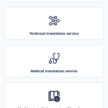
Technical translation service
Medical translation service