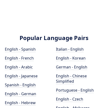
Popular Language Pairs
English - Spanish
Italian - English
English - French
English - Korean
English - Arabic
German - English
English - Japanese
English - Chinese
Simplified
Spanish - English
Portuguese - English
English - German
English - Czech
English - Hebrew