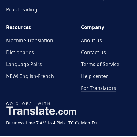
Proofreading
Resources
Company
Machine Translation
About us
Dictionaries
Contact us
Language Pairs
Terms of Service
NEW! English-French
Help center
For Translators
Business time 7 AM to 4 PM (UTC 0), Mon-Fri.