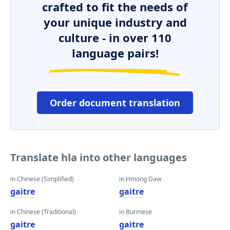
crafted to fit the needs of
your unique industry and
culture - in over 110
language pairs!
Order document translation
Translate hla into other languages
in Chinese (Simplified)
in Hmong Daw
gaitre
gaitre
in Chinese (Traditional)
in Burmese
gaitre
gaitre