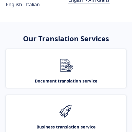
English - Afrikaans
English - Italian
Our Translation Services
Document translation service
Business translation service