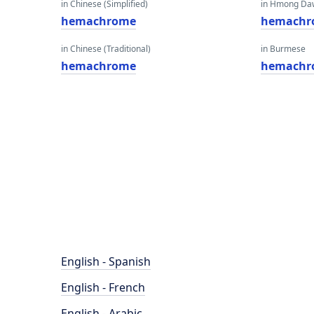
in Chinese (Simplified)
in Hmong Da
hemachrome
hemachr
in Chinese (Traditional)
in Burmese
hemachrome
hemachr
English - Spanish
English - French
English - Arabic