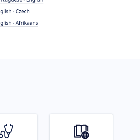
glish - Czech
glish - Afrikaans