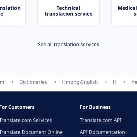
nslation
Technical
Medical
ce
translation service
s
See all translation services
om
Dictionaries
Hmong-English
H
h
For Customers
For Business
Translate.com Services
Translate.com
API
Translate Document Online
API Documentation