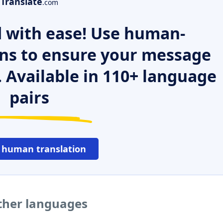
Translate
.com
 with ease! Use human-
ns to ensure your message
. Available in 110+ language
pairs
 human translation
ther languages