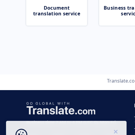
Document
Business tra
translation service
servi
Translate.c
Business time 7 AM to 4 PM (UTC 0), Mon-Fri.