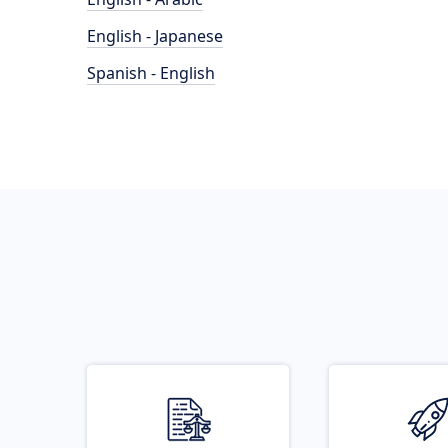
English - Japanese
Spanish - English