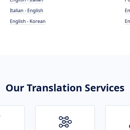
Italian - English
En
English - Korean
En
Our Translation Services