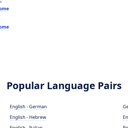
w
ome
ome
Popular Language Pairs
English - German
Ge
English - Hebrew
En
English - Italian
Po