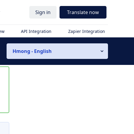
r
Sign in
Translate now
iew
API Integration
Zapier Integration
Hmong - English