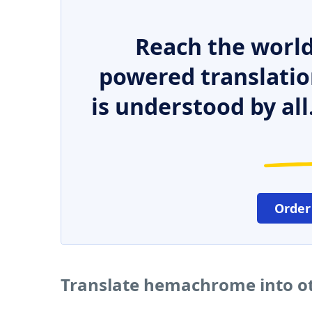
Reach the world
powered translatio
is understood by all
Order
Translate hemachrome into o