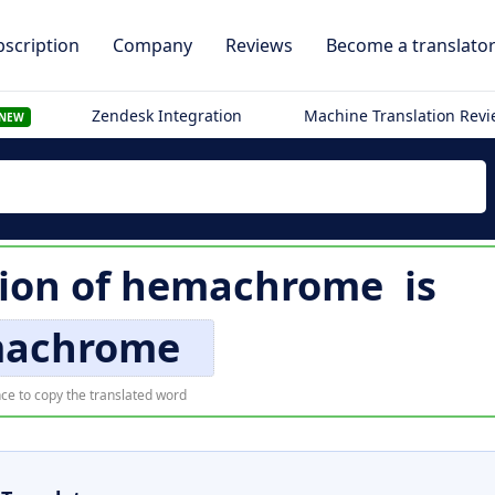
scription
Company
Reviews
Become a translato
Zendesk Integration
Machine Translation Rev
NEW
tion of
hemachrome
is
achrome
ce to copy the translated word