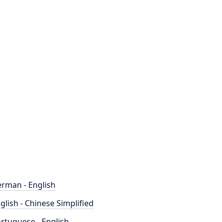
rman - English
glish - Chinese Simplified
rtuguese - English