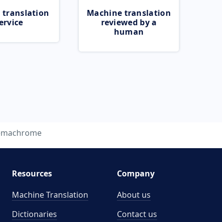
 translation
Machine translation
ervice
reviewed by a
human
emachrome
Resources
Company
Machine Translation
About us
Dictionaries
Contact us