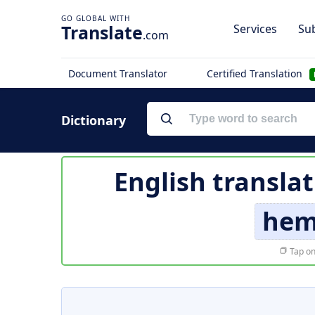
Translate
Services
Sub
.com
Document Translator
Certified Translation
Dictionary
English transla
hem
Tap on