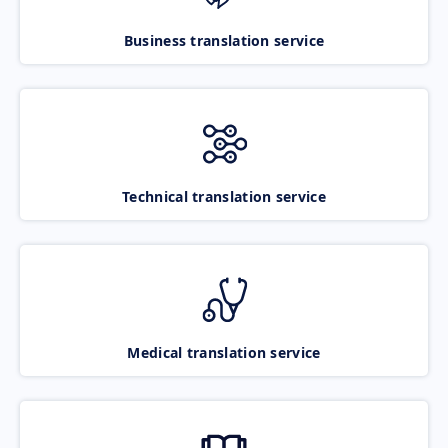
Business translation service
Technical translation service
Medical translation service