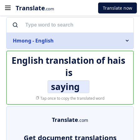
Translate
Translate now
.com
Hmong - English
English translation of
hais
is
saying
Tap once to copy the translated word
Translate
.com
Get document translations