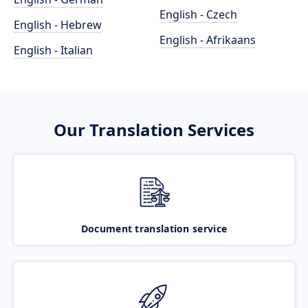
English - Czech
English - Hebrew
English - Afrikaans
English - Italian
Our Translation Services
Document translation service