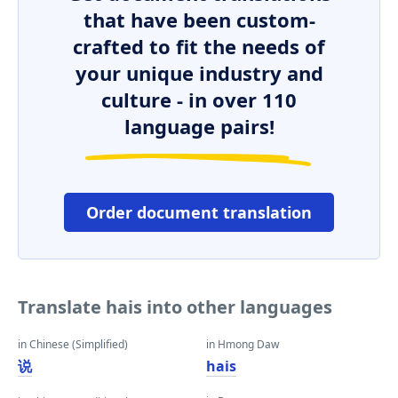
that have been custom-
crafted to fit the needs of
your unique industry and
culture - in over 110
language pairs!
Order document translation
Translate hais into other languages
in Chinese (Simplified)
in Hmong Daw
说
hais