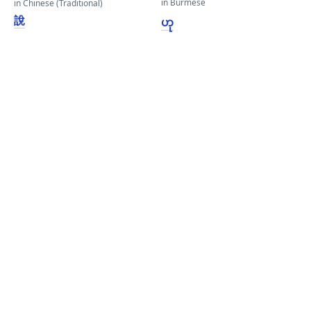
in Burmese
in Chinese (Traditional)
說
ဟု