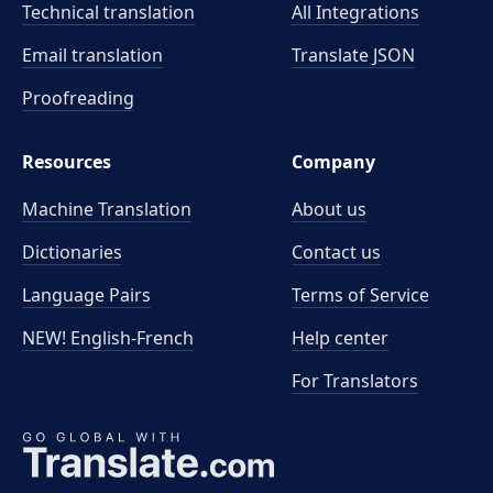
Technical translation
All Integrations
Email translation
Translate JSON
Proofreading
Resources
Company
Machine Translation
About us
Dictionaries
Contact us
Language Pairs
Terms of Service
NEW! English-French
Help center
For Translators