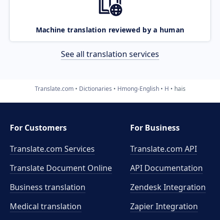
Machine translation reviewed by a human
See all translation services
Translate.com
Dictionaries
Hmong-English
H
hais
For Customers
For Business
Translate.com Services
Translate.com
API
Translate Document Online
API Documentation
Business translation
Zendesk Integration
Medical translation
Zapier Integration