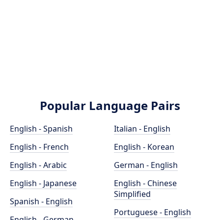
Popular Language Pairs
English - Spanish
Italian - English
English - French
English - Korean
English - Arabic
German - English
English - Japanese
English - Chinese
Simplified
Spanish - English
Portuguese - English
English - German