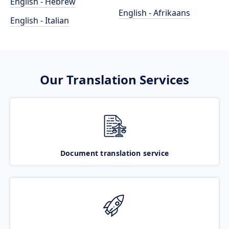
English - Hebrew
English - Afrikaans
English - Italian
Our Translation Services
Document translation service