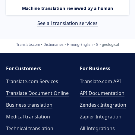
Machine translation reviewed by a human
See all translation services
Translate.com
Dictionaries
Hmong-English
G
geological
For Customers
For Business
Translate.com Services
Translate.com
API
Translate Document Online
API Documentation
Business translation
Zendesk Integration
Medical translation
Zapier Integration
Technical translation
All Integrations