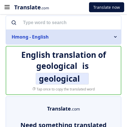
Translate
Translate now
.com
Hmong - English
English translation of
geological
is
geological
Tap once to copy the translated word
Translate
.com
Need something translated