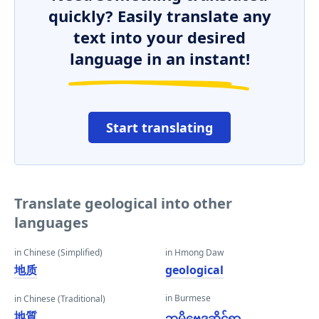
quickly? Easily translate any
text into your desired
language in an instant!
Start translating
Translate geological into other
languages
in Chinese (Simplified)
in Hmong Daw
地质
geological
in Burmese
in Chinese (Traditional)
地質
ဘူမိဗေဒဆိုင်ရာ