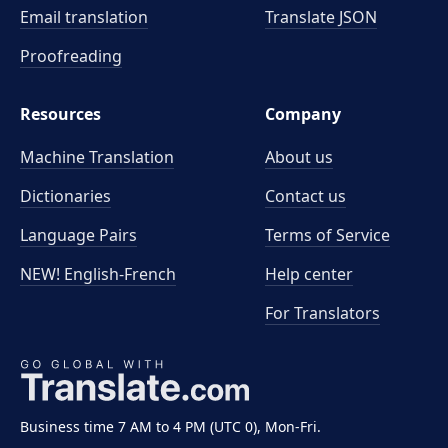
Email translation
Translate JSON
Proofreading
Resources
Company
Machine Translation
About us
Dictionaries
Contact us
Language Pairs
Terms of Service
NEW! English-French
Help center
For Translators
Business time 7 AM to 4 PM (UTC 0), Mon-Fri.