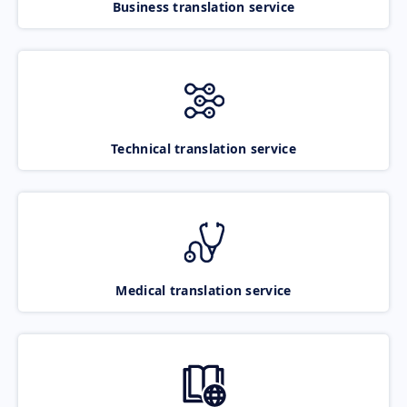
Business translation service
Technical translation service
Medical translation service