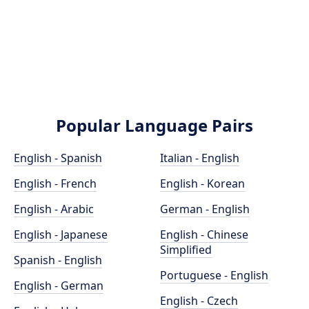
Popular Language Pairs
English - Spanish
Italian - English
English - French
English - Korean
English - Arabic
German - English
English - Japanese
English - Chinese
Simplified
Spanish - English
Portuguese - English
English - German
English - Czech