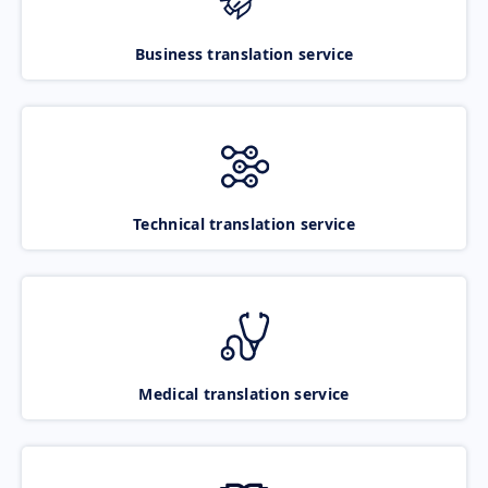
Business translation service
Technical translation service
Medical translation service