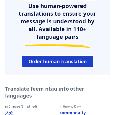
Use human-powered
translations to ensure your
message is understood by
all. Available in 110+
language pairs
Order human translation
Translate feem ntau into other
languages
in Chinese (Simplified)
in Hmong Daw
大众
commonalty