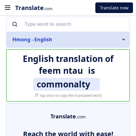
Translate
Translate now
.com
Hmong - English
English translation of
feem ntau
is
commonalty
Tap once to copy the translated word
Translate
.com
Reach the world with ease!