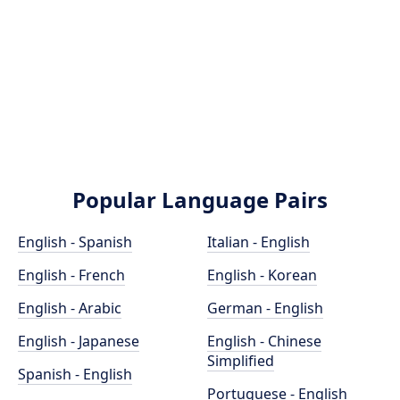
Popular Language Pairs
English - Spanish
Italian - English
English - French
English - Korean
English - Arabic
German - English
English - Japanese
English - Chinese
Simplified
Spanish - English
Portuguese - English