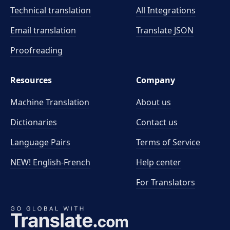
Technical translation
All Integrations
Email translation
Translate JSON
Proofreading
Resources
Company
Machine Translation
About us
Dictionaries
Contact us
Language Pairs
Terms of Service
NEW! English-French
Help center
For Translators