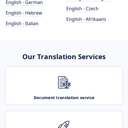
English - German
English - Czech
English - Hebrew
English - Afrikaans
English - Italian
Our Translation Services
Document translation service