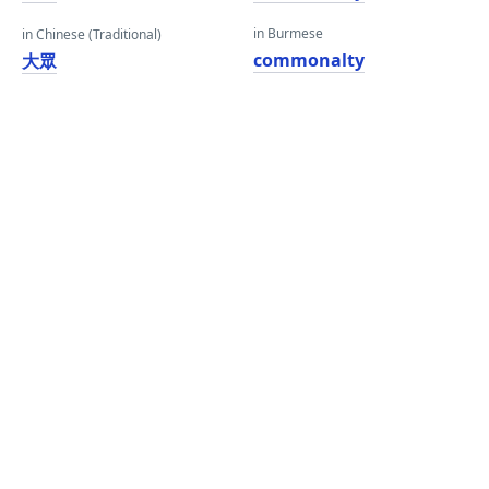
in Burmese
in Chinese (Traditional)
commonalty
大眾