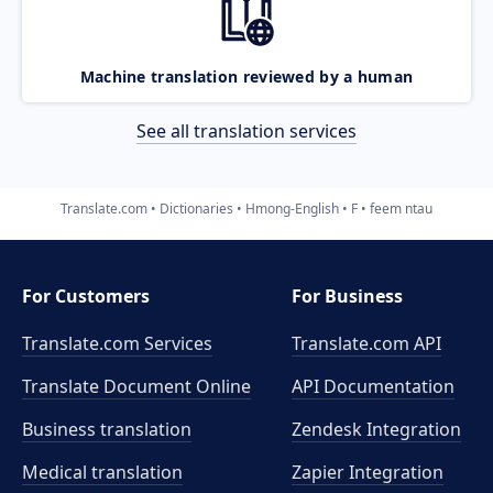
Machine translation reviewed by a human
See all translation services
Translate.com
Dictionaries
Hmong-English
F
feem ntau
For Customers
For Business
Translate.com Services
Translate.com
API
Translate Document Online
API Documentation
Business translation
Zendesk Integration
Medical translation
Zapier Integration