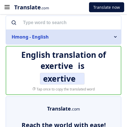
Translate
Translate now
.com
Hmong - English
English translation of
exertive
is
exertive
Tap once to copy the translated word
Translate
.com
Reach the world with ease!