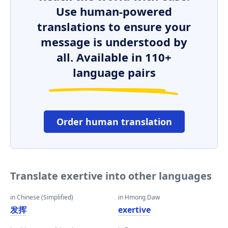
Use human-powered
translations to ensure your
message is understood by
all. Available in 110+
language pairs
Order human translation
Translate exertive into other languages
in Chinese (Simplified)
in Hmong Daw
发挥
exertive