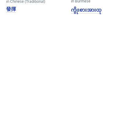
in Burmese
in Chinese (Traditional)
發揮
ကွိုးစားအားထု