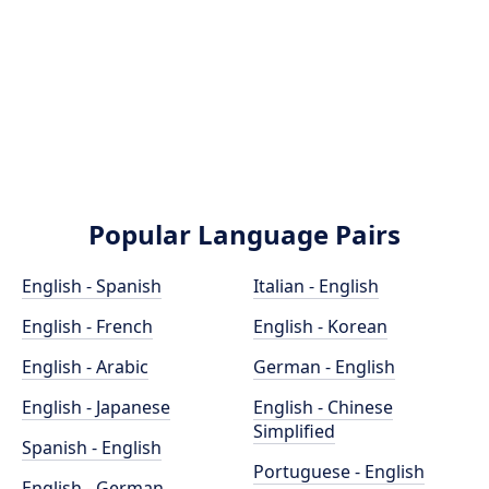
Popular Language Pairs
English - Spanish
Italian - English
English - French
English - Korean
English - Arabic
German - English
English - Japanese
English - Chinese
Simplified
Spanish - English
Portuguese - English
English - German