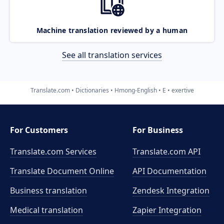
Machine translation reviewed by a human
See all translation services
Translate.com
Dictionaries
Hmong-English
E
exertive
For Customers
For Business
Translate.com Services
Translate.com
API
Translate Document Online
API Documentation
Business translation
Zendesk Integration
Medical translation
Zapier Integration