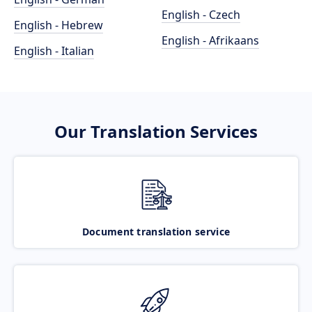
English - Czech
English - Hebrew
English - Afrikaans
English - Italian
Our Translation Services
Document translation service