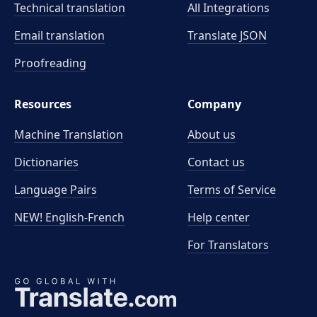
Technical translation
All Integrations
Email translation
Translate JSON
Proofreading
Resources
Company
Machine Translation
About us
Dictionaries
Contact us
Language Pairs
Terms of Service
NEW! English-French
Help center
For Translators