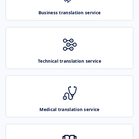
Business translation service
Technical translation service
Medical translation service