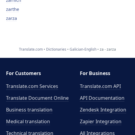
zarnich
zarthe
zarza
Translate.com
Dictionaries
Galician-English
za - zarza
For Customers
For Business
Translate.com Services
Translate.com
API
Translate Document Online
API Documentation
Business translation
Zendesk Integration
Medical translation
Zapier Integration
Technical translation
All Integrations