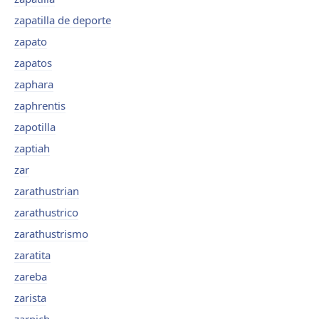
zapatilla de deporte
zapato
zapatos
zaphara
zaphrentis
zapotilla
zaptiah
zar
zarathustrian
zarathustrico
zarathustrismo
zaratita
zareba
zarista