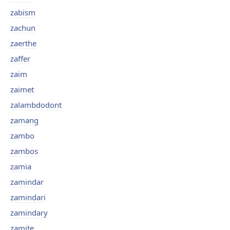
zabism
zachun
zaerthe
zaffer
zaim
zaimet
zalambdodont
zamang
zambo
zambos
zamia
zamindar
zamindari
zamindary
zamite