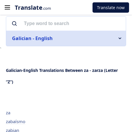
Translate
Translate now
.com
Galician - English
`
Galician-English Translations Between za - zarza (Letter
“Z”)
za
zabaísmo
zabian