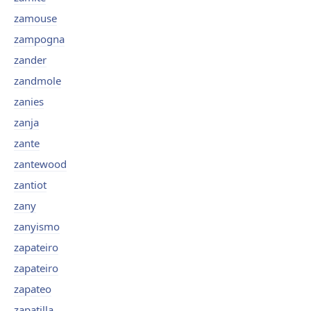
zamouse
zampogna
zander
zandmole
zanies
zanja
zante
zantewood
zantiot
zany
zanyismo
zapateiro
zapateiro
zapateo
zapatilla