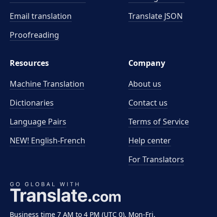
Email translation
Translate JSON
Proofreading
Resources
Company
Machine Translation
About us
Dictionaries
Contact us
Language Pairs
Terms of Service
NEW! English-French
Help center
For Translators
Business time 7 AM to 4 PM (UTC 0), Mon-Fri.