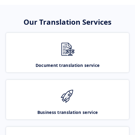
Our Translation Services
Document translation service
Business translation service