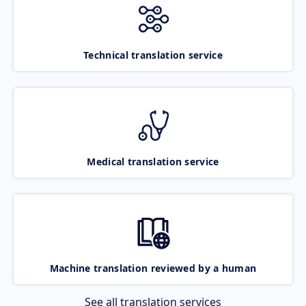
Technical translation service
Medical translation service
Machine translation reviewed by a human
See all translation services