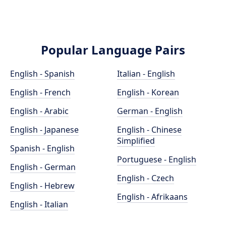
Popular Language Pairs
English - Spanish
Italian - English
English - French
English - Korean
English - Arabic
German - English
English - Japanese
English - Chinese
Simplified
Spanish - English
Portuguese - English
English - German
English - Czech
English - Hebrew
English - Afrikaans
English - Italian