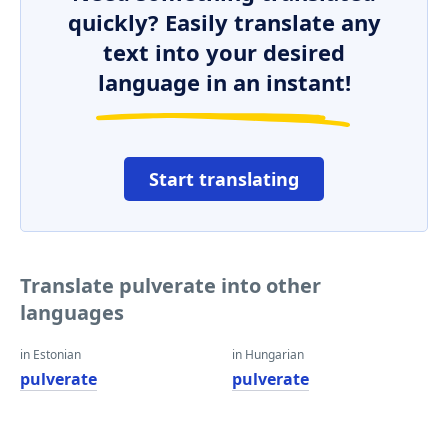
quickly? Easily translate any
text into your desired
language in an instant!
Start translating
Translate pulverate into other
languages
in Estonian
in Hungarian
pulverate
pulverate