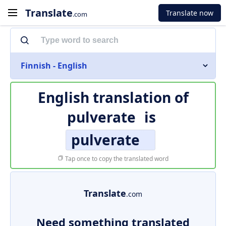
Translate
Translate now
.com
Finnish - English
English translation of
pulverate
is
pulverate
Tap once to copy the translated word
Translate
.com
Need something translated