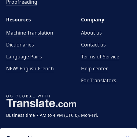
Proofreading
Resources
Company
Machine Translation
About us
Dictionaries
Contact us
Language Pairs
Terms of Service
NEW! English-French
Help center
For Translators
Business time 7 AM to 4 PM (UTC 0), Mon-Fri.