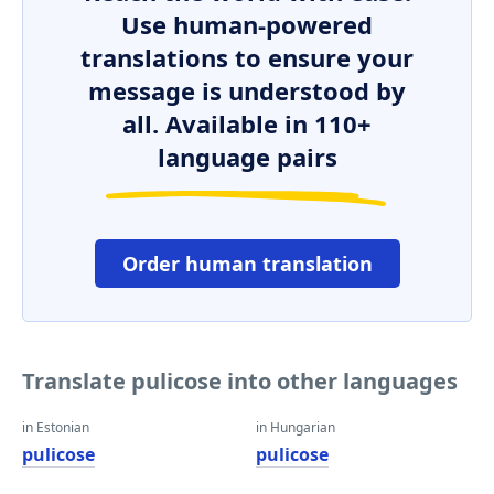
Use human-powered
translations to ensure your
message is understood by
all. Available in 110+
language pairs
Order human translation
Translate pulicose into other languages
in Estonian
in Hungarian
pulicose
pulicose