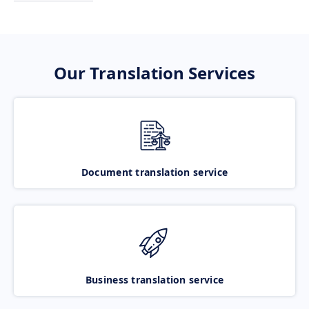
Our Translation Services
Document translation service
Business translation service