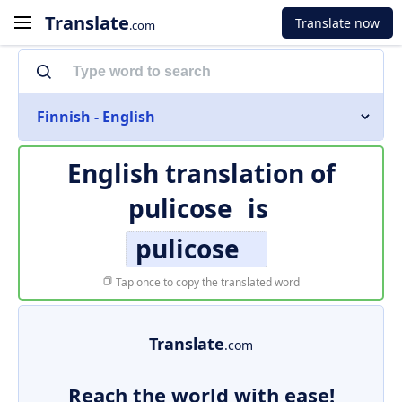
Translate
Translate now
.com
Finnish - English
English translation of
pulicose
is
pulicose
Tap once to copy the translated word
Translate
.com
Reach the world with ease!