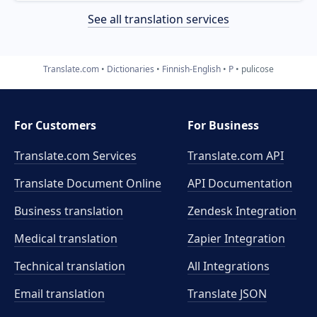
See all translation services
Translate.com
Dictionaries
Finnish-English
P
pulicose
For Customers
For Business
Translate.com Services
Translate.com
API
Translate Document Online
API Documentation
Business translation
Zendesk Integration
Medical translation
Zapier Integration
Technical translation
All Integrations
Email translation
Translate JSON