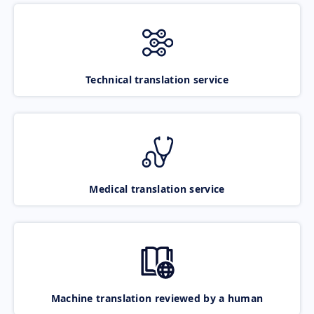
Technical translation service
Medical translation service
Machine translation reviewed by a human