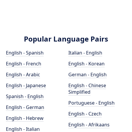
Popular Language Pairs
English - Spanish
Italian - English
English - French
English - Korean
English - Arabic
German - English
English - Japanese
English - Chinese
Simplified
Spanish - English
Portuguese - English
English - German
English - Czech
English - Hebrew
English - Afrikaans
English - Italian